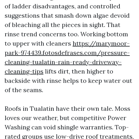
of ladder disadvantages, and controlled
suggestions that smash down algae devoid
of bleaching all the pieces in sight. That
rinse trend concerns too. Working bottom
to upper with cleaners
https://marymoor-
park-974439.fotosdefrases.com/pressure-
cleaning-tualatin-rain-ready-driveway-
cleaning-tips
lifts dirt, then higher to
backside with rinse helps to keep water out
of the seams.
Roofs in Tualatin have their own tale. Moss
loves our weather, but competitive Power
Washing can void shingle warranties. Top-
rated groups use low-drive roof treatments,