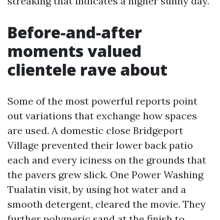
streaking that indicates a higher sunny day.
Before-and-after
moments valued
clientele rave about
Some of the most powerful reports point
out variations that exchange how spaces
are used. A domestic close Bridgeport
Village prevented their lower back patio
each and every iciness on the grounds that
the pavers grew slick. One Power Washing
Tualatin visit, by using hot water and a
smooth detergent, cleared the movie. They
further polymeric sand at the finish to