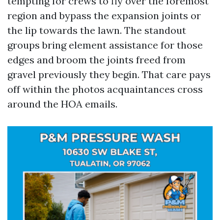
tempting for crews to fly over the foremost
region and bypass the expansion joints or
the lip towards the lawn. The standout
groups bring element assistance for those
edges and broom the joints freed from
gravel previously they begin. That care pays
off within the photos acquaintances cross
around the HOA emails.