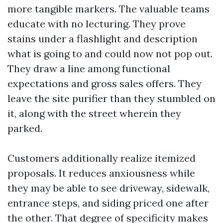
more tangible markers. The valuable teams
educate with no lecturing. They prove
stains under a flashlight and description
what is going to and could now not pop out.
They draw a line among functional
expectations and gross sales offers. They
leave the site purifier than they stumbled on
it, along with the street wherein they
parked.
Customers additionally realize itemized
proposals. It reduces anxiousness while
they may be able to see driveway, sidewalk,
entrance steps, and siding priced one after
the other. That degree of specificity makes