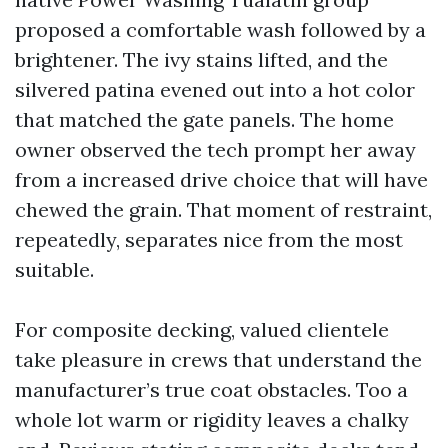
proposed a comfortable wash followed by a
brightener. The ivy stains lifted, and the
silvered patina evened out into a hot color
that matched the gate panels. The home
owner observed the tech prompt her away
from a increased drive choice that will have
chewed the grain. That moment of restraint,
repeatedly, separates nice from the most
suitable.
For composite decking, valued clientele
take pleasure in crews that understand the
manufacturer’s true coat obstacles. Too a
whole lot warm or rigidity leaves a chalky