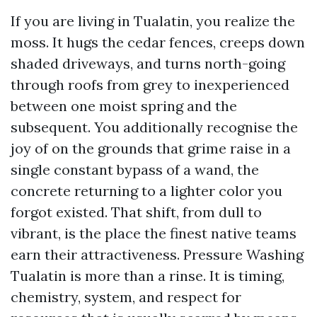
If you are living in Tualatin, you realize the
moss. It hugs the cedar fences, creeps down
shaded driveways, and turns north-going
through roofs from grey to inexperienced
between one moist spring and the
subsequent. You additionally recognise the
joy of on the grounds that grime raise in a
single constant bypass of a wand, the
concrete returning to a lighter color you
forgot existed. That shift, from dull to
vibrant, is the place the finest native teams
earn their attractiveness. Pressure Washing
Tualatin is more than a rinse. It is timing,
chemistry, system, and respect for