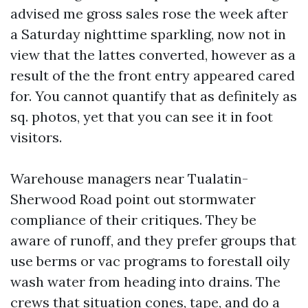
advised me gross sales rose the week after
a Saturday nighttime sparkling, now not in
view that the lattes converted, however as a
result of the the front entry appeared cared
for. You cannot quantify that as definitely as
sq. photos, yet that you can see it in foot
visitors.
Warehouse managers near Tualatin-
Sherwood Road point out stormwater
compliance of their critiques. They be
aware of runoff, and they prefer groups that
use berms or vac programs to forestall oily
wash water from heading into drains. The
crews that situation cones, tape, and do a