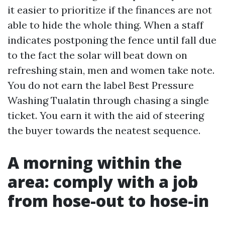
it easier to prioritize if the finances are not
able to hide the whole thing. When a staff
indicates postponing the fence until fall due
to the fact the solar will beat down on
refreshing stain, men and women take note.
You do not earn the label Best Pressure
Washing Tualatin through chasing a single
ticket. You earn it with the aid of steering
the buyer towards the neatest sequence.
A morning within the
area: comply with a job
from hose-out to hose-in