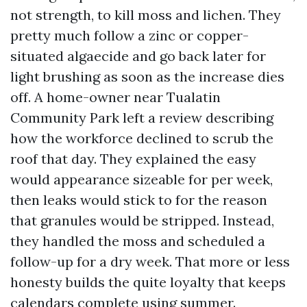
not strength, to kill moss and lichen. They
pretty much follow a zinc or copper-
situated algaecide and go back later for
light brushing as soon as the increase dies
off. A home-owner near Tualatin
Community Park left a review describing
how the workforce declined to scrub the
roof that day. They explained the easy
would appearance sizeable for per week,
then leaks would stick to for the reason
that granules would be stripped. Instead,
they handled the moss and scheduled a
follow-up for a dry week. That more or less
honesty builds the quite loyalty that keeps
calendars complete using summer.