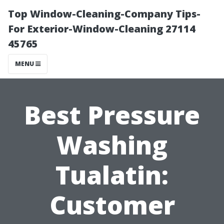
Top Window-Cleaning-Company Tips-
For Exterior-Window-Cleaning 27114
45765
MENU
Best Pressure
Washing
Tualatin:
Customer