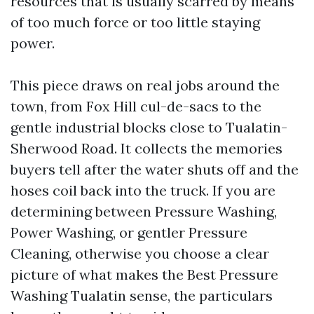
resources that is usually scarred by means
of too much force or too little staying
power.
This piece draws on real jobs around the
town, from Fox Hill cul-de-sacs to the
gentle industrial blocks close to Tualatin-
Sherwood Road. It collects the memories
buyers tell after the water shuts off and the
hoses coil back into the truck. If you are
determining between Pressure Washing,
Power Washing, or gentler Pressure
Cleaning, otherwise you choose a clear
picture of what makes the Best Pressure
Washing Tualatin sense, the particulars