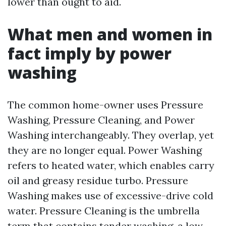
lower than ought to aid.
What men and women in
fact imply by power
washing
The common home-owner uses Pressure
Washing, Pressure Cleaning, and Power
Washing interchangeably. They overlap, yet
they are no longer equal. Power Washing
refers to heated water, which enables carry
oil and greasy residue turbo. Pressure
Washing makes use of excessive-drive cold
water. Pressure Cleaning is the umbrella
term that contains tender washing, a low-