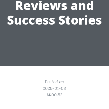
Reviews and
Success Stories
Posted on
2026-01-08
14:00:52