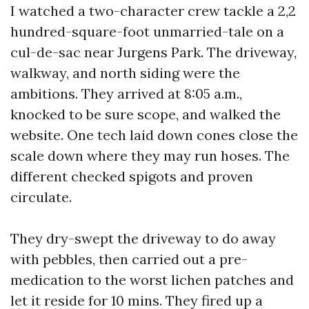
I watched a two-character crew tackle a 2,2
hundred-square-foot unmarried-tale on a
cul-de-sac near Jurgens Park. The driveway,
walkway, and north siding were the
ambitions. They arrived at 8:05 a.m.,
knocked to be sure scope, and walked the
website. One tech laid down cones close the
scale down where they may run hoses. The
different checked spigots and proven
circulate.
They dry-swept the driveway to do away
with pebbles, then carried out a pre-
medication to the worst lichen patches and
let it reside for 10 mins. They fired up a