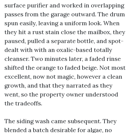
surface purifier and worked in overlapping
passes from the garage outward. The drum
spun easily, leaving a uniform look. When
they hit a rust stain close the mailbox, they
paused, pulled a separate bottle, and spot-
dealt with with an oxalic-based totally
cleanser. Two minutes later, a faded rinse
shifted the orange to faded beige. Not most
excellent, now not magic, however a clean
growth, and that they narrated as they
went, so the property owner understood
the tradeoffs.
The siding wash came subsequent. They
blended a batch desirable for algae, no