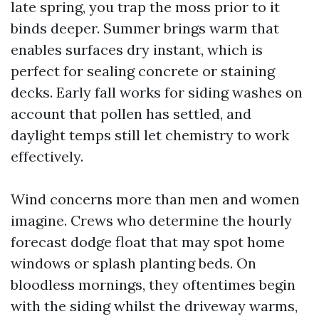
late spring, you trap the moss prior to it
binds deeper. Summer brings warm that
enables surfaces dry instant, which is
perfect for sealing concrete or staining
decks. Early fall works for siding washes on
account that pollen has settled, and
daylight temps still let chemistry to work
effectively.
Wind concerns more than men and women
imagine. Crews who determine the hourly
forecast dodge float that may spot home
windows or splash planting beds. On
bloodless mornings, they oftentimes begin
with the siding whilst the driveway warms,