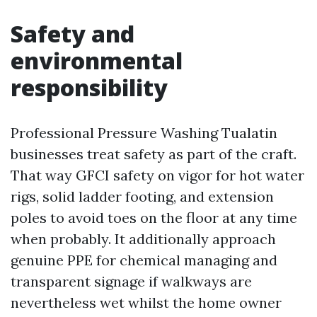
Safety and
environmental
responsibility
Professional Pressure Washing Tualatin
businesses treat safety as part of the craft.
That way GFCI safety on vigor for hot water
rigs, solid ladder footing, and extension
poles to avoid toes on the floor at any time
when probably. It additionally approach
genuine PPE for chemical managing and
transparent signage if walkways are
nevertheless wet whilst the home owner