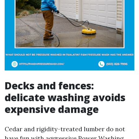
Decks and fences:
delicate washing avoids
expensive damage
Cedar and rigidity-treated lumber do not
have fun with aggressive Power Washing.