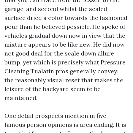
garage, and second whilst the sealed
surface dried a color towards the fashioned
pour than he believed possible. He spoke of
vehicles gradual down now in view that the
mixture appears to be like new. He did now
not good deal for the scale down allure
bump, yet which is precisely what Pressure
Cleaning Tualatin pros generally convey:
the reasonably visual reset that makes the
leisure of the backyard seem to be
maintained.
One detail prospects mention in five-
famous person opinions is area ending. It is