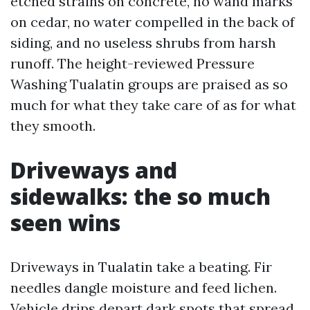
etched strains on concrete, no wand marks
on cedar, no water compelled in the back of
siding, and no useless shrubs from harsh
runoff. The height-reviewed Pressure
Washing Tualatin groups are praised as so
much for what they take care of as for what
they smooth.
Driveways and
sidewalks: the so much
seen wins
Driveways in Tualatin take a beating. Fir
needles dangle moisture and feed lichen.
Vehicle drips depart dark spots that spread