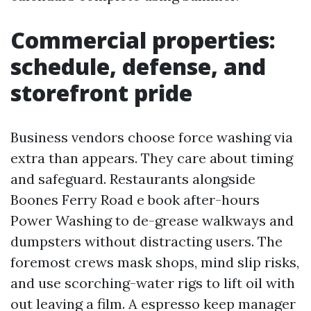
Commercial properties:
schedule, defense, and
storefront pride
Business vendors choose force washing via
extra than appears. They care about timing
and safeguard. Restaurants alongside
Boones Ferry Road e book after-hours
Power Washing to de-grease walkways and
dumpsters without distracting users. The
foremost crews mask shops, mind slip risks,
and use scorching-water rigs to lift oil with
out leaving a film. A espresso keep manager