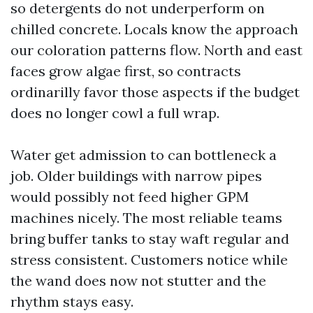
so detergents do not underperform on
chilled concrete. Locals know the approach
our coloration patterns flow. North and east
faces grow algae first, so contracts
ordinarilly favor those aspects if the budget
does no longer cowl a full wrap.
Water get admission to can bottleneck a
job. Older buildings with narrow pipes
would possibly not feed higher GPM
machines nicely. The most reliable teams
bring buffer tanks to stay waft regular and
stress consistent. Customers notice while
the wand does now not stutter and the
rhythm stays easy.