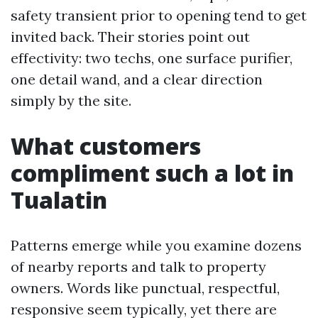
safety transient prior to opening tend to get
invited back. Their stories point out
effectivity: two techs, one surface purifier,
one detail wand, and a clear direction
simply by the site.
What customers
compliment such a lot in
Tualatin
Patterns emerge while you examine dozens
of nearby reports and talk to property
owners. Words like punctual, respectful,
responsive seem typically, yet there are