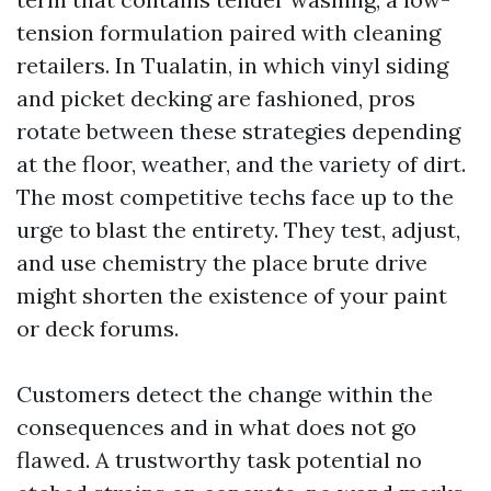
tension formulation paired with cleaning
retailers. In Tualatin, in which vinyl siding
and picket decking are fashioned, pros
rotate between these strategies depending
at the floor, weather, and the variety of dirt.
The most competitive techs face up to the
urge to blast the entirety. They test, adjust,
and use chemistry the place brute drive
might shorten the existence of your paint
or deck forums.
Customers detect the change within the
consequences and in what does not go
flawed. A trustworthy task potential no