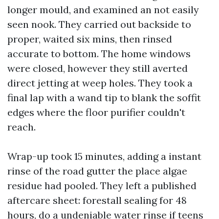
longer mould, and examined an not easily
seen nook. They carried out backside to
proper, waited six mins, then rinsed
accurate to bottom. The home windows
were closed, however they still averted
direct jetting at weep holes. They took a
final lap with a wand tip to blank the soffit
edges where the floor purifier couldn't
reach.
Wrap-up took 15 minutes, adding a instant
rinse of the road gutter the place algae
residue had pooled. They left a published
aftercare sheet: forestall sealing for 48
hours, do a undeniable water rinse if teens