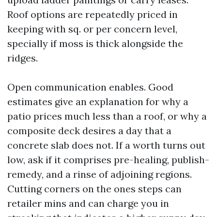
Roof options are repeatedly priced in
keeping with sq. or per concern level,
specially if moss is thick alongside the
ridges.
Open communication enables. Good
estimates give an explanation for why a
patio prices much less than a roof, or why a
composite deck desires a day that a
concrete slab does not. If a worth turns out
low, ask if it comprises pre-healing, publish-
remedy, and a rinse of adjoining regions.
Cutting corners on the ones steps can
retailer mins and can charge you in