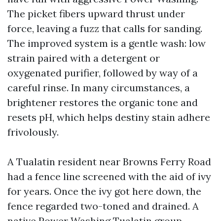
The picket fibers upward thrust under
force, leaving a fuzz that calls for sanding.
The improved system is a gentle wash: low
strain paired with a detergent or
oxygenated purifier, followed by way of a
careful rinse. In many circumstances, a
brightener restores the organic tone and
resets pH, which helps destiny stain adhere
frivolously.
A Tualatin resident near Browns Ferry Road
had a fence line screened with the aid of ivy
for years. Once the ivy got here down, the
fence regarded two-toned and drained. A
native Power Washing Tualatin group