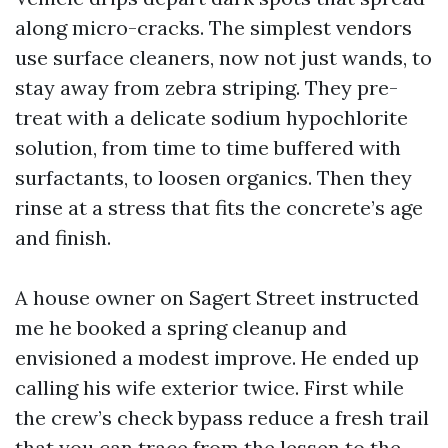
along micro-cracks. The simplest vendors
use surface cleaners, now not just wands, to
stay away from zebra striping. They pre-
treat with a delicate sodium hypochlorite
solution, from time to time buffered with
surfactants, to loosen organics. Then they
rinse at a stress that fits the concrete’s age
and finish.
A house owner on Sagert Street instructed
me he booked a spring cleanup and
envisioned a modest improve. He ended up
calling his wife exterior twice. First while
the crew’s check bypass reduce a fresh trail
that you can trace from the lessen to the