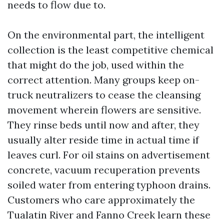
needs to flow due to.
On the environmental part, the intelligent
collection is the least competitive chemical
that might do the job, used within the
correct attention. Many groups keep on-
truck neutralizers to cease the cleansing
movement wherein flowers are sensitive.
They rinse beds until now and after, they
usually alter reside time in actual time if
leaves curl. For oil stains on advertisement
concrete, vacuum recuperation prevents
soiled water from entering typhoon drains.
Customers who care approximately the
Tualatin River and Fanno Creek learn these