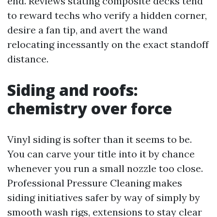
end. Reviews stating composite decks tend
to reward techs who verify a hidden corner,
desire a fan tip, and avert the wand
relocating incessantly on the exact standoff
distance.
Siding and roofs:
chemistry over force
Vinyl siding is softer than it seems to be.
You can carve your title into it by chance
whenever you run a small nozzle too close.
Professional Pressure Cleaning makes
siding initiatives safer by way of simply by
smooth wash rigs, extensions to stay clear