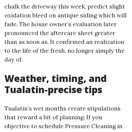
chalk the driveway this week, predict slight
oxidation bleed on antique siding which will
fade. The house owner’s evaluation later
pronounced the aftercare sheet greater
than as soon as. It confirmed an realization
to the life of the fresh, no longer simply the
day of.
Weather, timing, and
Tualatin-precise tips
Tualatin’s wet months create stipulations
that reward a bit of planning. If you
objective to schedule Pressure Cleaning in