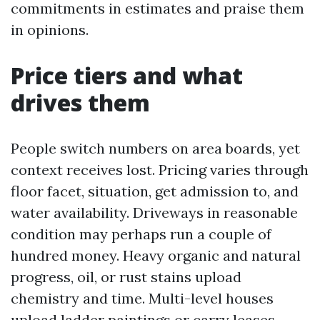
commitments in estimates and praise them
in opinions.
Price tiers and what
drives them
People switch numbers on area boards, yet
context receives lost. Pricing varies through
floor facet, situation, get admission to, and
water availability. Driveways in reasonable
condition may perhaps run a couple of
hundred money. Heavy organic and natural
progress, oil, or rust stains upload
chemistry and time. Multi-level houses
upload ladder paintings or carry leases.