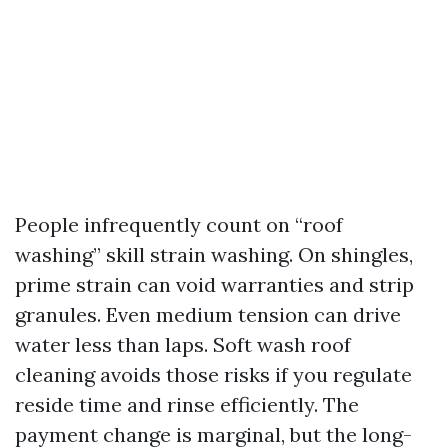
People infrequently count on “roof
washing” skill strain washing. On shingles,
prime strain can void warranties and strip
granules. Even medium tension can drive
water less than laps. Soft wash roof
cleaning avoids those risks if you regulate
reside time and rinse efficiently. The
payment change is marginal, but the long-