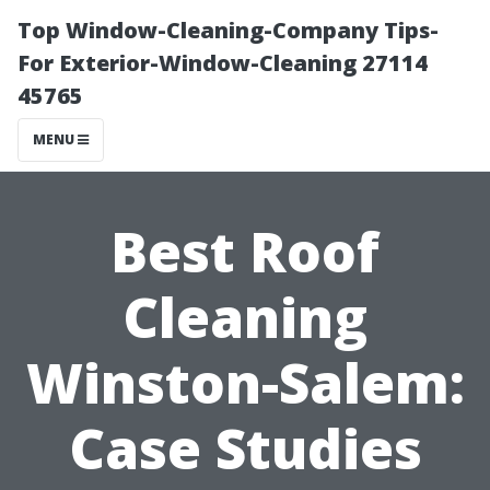
Top Window-Cleaning-Company Tips-
For Exterior-Window-Cleaning 27114
45765
MENU
Best Roof
Cleaning
Winston-Salem:
Case Studies