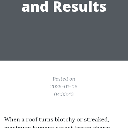
and Results
Posted on
2026-01-08
04:33:43
When a roof turns blotchy or streaked,
maximum humans detect lessen charm