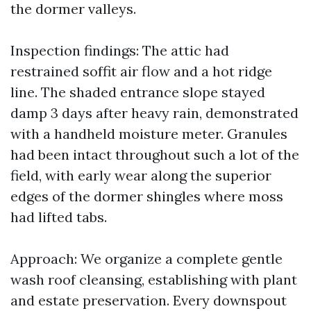
the dormer valleys.
Inspection findings: The attic had
restrained soffit air flow and a hot ridge
line. The shaded entrance slope stayed
damp 3 days after heavy rain, demonstrated
with a handheld moisture meter. Granules
had been intact throughout such a lot of the
field, with early wear along the superior
edges of the dormer shingles where moss
had lifted tabs.
Approach: We organize a complete gentle
wash roof cleansing, establishing with plant
and estate preservation. Every downspout