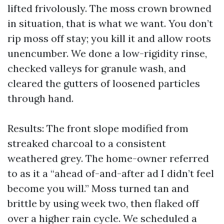
lifted frivolously. The moss crown browned
in situation, that is what we want. You don’t
rip moss off stay; you kill it and allow roots
unencumber. We done a low-rigidity rinse,
checked valleys for granule wash, and
cleared the gutters of loosened particles
through hand.
Results: The front slope modified from
streaked charcoal to a consistent
weathered grey. The home-owner referred
to as it a “ahead of-and-after ad I didn’t feel
become you will.” Moss turned tan and
brittle by using week two, then flaked off
over a higher rain cycle. We scheduled a