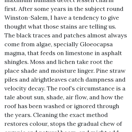
first. After some years in the subject round
Winston-Salem, I have a tendency to give
thought what those stains are telling us.
The black traces and patches almost always
come from algae, specially Gloeocapsa
magma, that feeds on limestone in asphalt
shingles. Moss and lichen take root the
place shade and moisture linger. Pine straw
piles and alrightleaves catch dampness and
velocity decay. The roof’s circumstance is a
tale about sun, shade, air flow, and how the
roof has been washed or ignored through
the years. Cleaning the exact method
restores colour, stops the gradual chew of