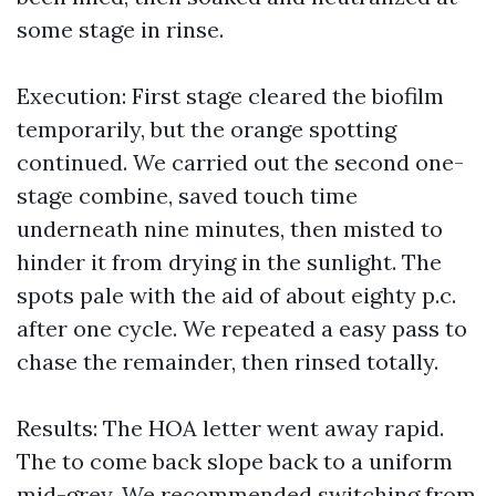
some stage in rinse.
Execution: First stage cleared the biofilm
temporarily, but the orange spotting
continued. We carried out the second one-
stage combine, saved touch time
underneath nine minutes, then misted to
hinder it from drying in the sunlight. The
spots pale with the aid of about eighty p.c.
after one cycle. We repeated a easy pass to
chase the remainder, then rinsed totally.
Results: The HOA letter went away rapid.
The to come back slope back to a uniform
mid-grey. We recommended switching from