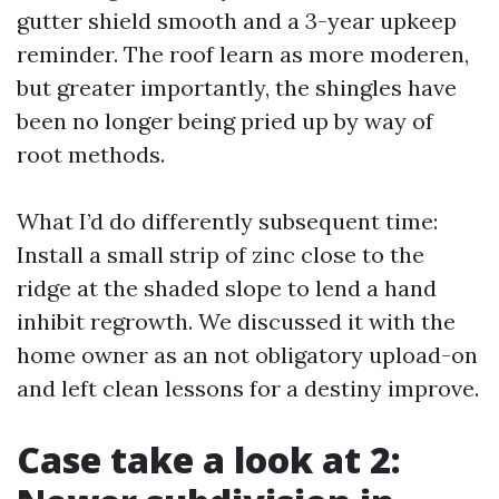
gutter shield smooth and a 3-year upkeep
reminder. The roof learn as more moderen,
but greater importantly, the shingles have
been no longer being pried up by way of
root methods.
What I’d do differently subsequent time:
Install a small strip of zinc close to the
ridge at the shaded slope to lend a hand
inhibit regrowth. We discussed it with the
home owner as an not obligatory upload-on
and left clean lessons for a destiny improve.
Case take a look at 2: