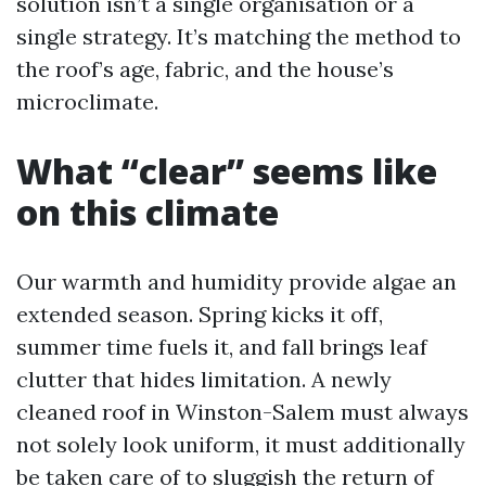
solution isn’t a single organisation or a
single strategy. It’s matching the method to
the roof’s age, fabric, and the house’s
microclimate.
What “clear” seems like
on this climate
Our warmth and humidity provide algae an
extended season. Spring kicks it off,
summer time fuels it, and fall brings leaf
clutter that hides limitation. A newly
cleaned roof in Winston-Salem must always
not solely look uniform, it must additionally
be taken care of to sluggish the return of