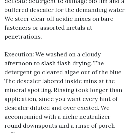
delicate detergent to damage biofilm and a
buffered descaler for the demanding water.
We steer clear off acidic mixes on bare
fasteners or assorted metals at
penetrations.
Execution: We washed on a cloudy
afternoon to slash flash drying. The
detergent go cleared algae out of the blue.
The descaler labored inside mins at the
mineral spotting. Rinsing took longer than
application, since you want every hint of
descaler diluted and over excited. We
accompanied with a niche neutralizer
round downspouts and a rinse of porch