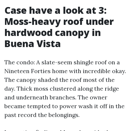
Case have a look at 3:
Moss-heavy roof under
hardwood canopy in
Buena Vista
The condo: A slate-seem shingle roof on a
Nineteen Forties home with incredible okay.
The canopy shaded the roof most of the
day. Thick moss clustered along the ridge
and underneath branches. The owner
became tempted to power wash it off in the
past record the belongings.