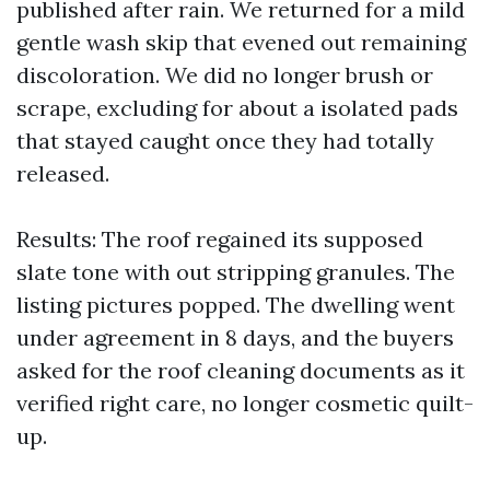
published after rain. We returned for a mild
gentle wash skip that evened out remaining
discoloration. We did no longer brush or
scrape, excluding for about a isolated pads
that stayed caught once they had totally
released.
Results: The roof regained its supposed
slate tone with out stripping granules. The
listing pictures popped. The dwelling went
under agreement in 8 days, and the buyers
asked for the roof cleaning documents as it
verified right care, no longer cosmetic quilt-
up.