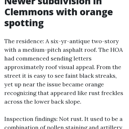
Newer subdivision in
Clemmons with orange
spotting
The residence: A six-yr-antique two-story
with a medium-pitch asphalt roof. The HOA
had commenced sending letters
approximately roof visual appeal. From the
street it is easy to see faint black streaks,
yet up near the issue became orange
recognizing that appeared like rust freckles
across the lower back slope.
Inspection findings: Not rust. It used to be a
combination of pollen staining and artillery