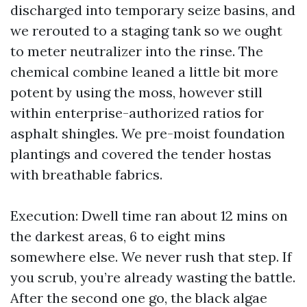
discharged into temporary seize basins, and
we rerouted to a staging tank so we ought
to meter neutralizer into the rinse. The
chemical combine leaned a little bit more
potent by using the moss, however still
within enterprise-authorized ratios for
asphalt shingles. We pre-moist foundation
plantings and covered the tender hostas
with breathable fabrics.
Execution: Dwell time ran about 12 mins on
the darkest areas, 6 to eight mins
somewhere else. We never rush that step. If
you scrub, you’re already wasting the battle.
After the second one go, the black algae