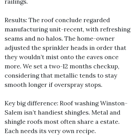
railings.
Results: The roof conclude regarded
manufacturing unit-recent, with refreshing
seams and no halos. The home-owner
adjusted the sprinkler heads in order that
they wouldn’t mist onto the eaves once
more. We set a two-12 months checkup,
considering that metallic tends to stay
smooth longer if overspray stops.
Key big difference: Roof washing Winston-
Salem isn’t handiest shingles. Metal and
shingle roofs most often share a estate.
Each needs its very own recipe.