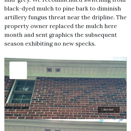
black-dyed mulch to pine bark to diminish
artillery fungus threat near the dripline. The
property owner replaced the mulch here
month and sent graphics the subsequent
season exhibiting no new specks.