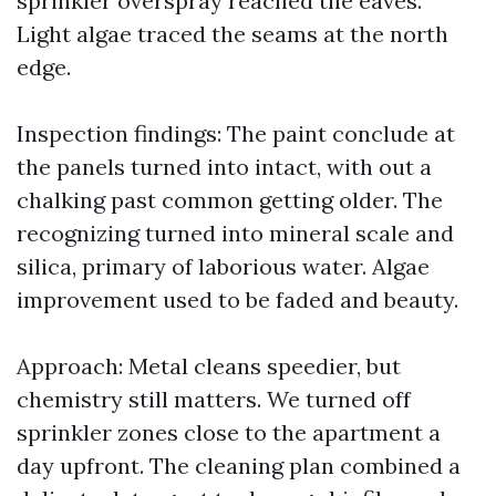
sprinkler overspray reached the eaves.
Light algae traced the seams at the north
edge.
Inspection findings: The paint conclude at
the panels turned into intact, with out a
chalking past common getting older. The
recognizing turned into mineral scale and
silica, primary of laborious water. Algae
improvement used to be faded and beauty.
Approach: Metal cleans speedier, but
chemistry still matters. We turned off
sprinkler zones close to the apartment a
day upfront. The cleaning plan combined a