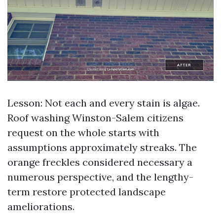
Lesson: Not each and every stain is algae.
Roof washing Winston-Salem citizens
request on the whole starts with
assumptions approximately streaks. The
orange freckles considered necessary a
numerous perspective, and the lengthy-
term restore protected landscape
ameliorations.