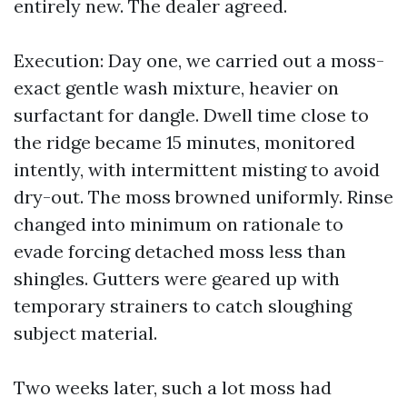
entirely new. The dealer agreed.
Execution: Day one, we carried out a moss-
exact gentle wash mixture, heavier on
surfactant for dangle. Dwell time close to
the ridge became 15 minutes, monitored
intently, with intermittent misting to avoid
dry-out. The moss browned uniformly. Rinse
changed into minimum on rationale to
evade forcing detached moss less than
shingles. Gutters were geared up with
temporary strainers to catch sloughing
subject material.
Two weeks later, such a lot moss had