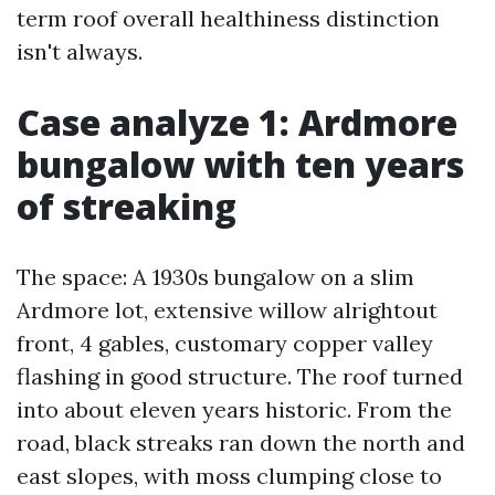
term roof overall healthiness distinction
isn't always.
Case analyze 1: Ardmore
bungalow with ten years
of streaking
The space: A 1930s bungalow on a slim
Ardmore lot, extensive willow alrightout
front, 4 gables, customary copper valley
flashing in good structure. The roof turned
into about eleven years historic. From the
road, black streaks ran down the north and
east slopes, with moss clumping close to