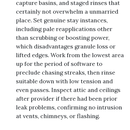
capture basins, and staged rinses that
certainly not overwhelm a unmarried
place. Set genuine stay instances,
including pale reapplications other
than scrubbing or boosting power,
which disadvantages granule loss or
lifted edges. Work from the lowest area
up for the period of software to
preclude chasing streaks, then rinse
suitable down with low tension and
even passes. Inspect attic and ceilings
after provider if there had been prior
leak problems, confirming no intrusion
at vents, chimneys, or flashing.