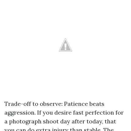
Trade-off to observe: Patience beats
aggression. If you desire fast perfection for
a photograph shoot day after today, that
you can do extra injury than stable. The