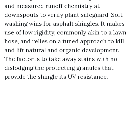
and measured runoff chemistry at
downspouts to verify plant safeguard. Soft
washing wins for asphalt shingles. It makes
use of low rigidity, commonly akin to a lawn
hose, and relies on a tuned approach to kill
and lift natural and organic development.
The factor is to take away stains with no
dislodging the protecting granules that
provide the shingle its UV resistance.