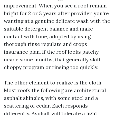
improvement. When you see a roof remain
bright for 2 or 3 years after provider, you’re
wanting at a genuine delicate wash with the
suitable detergent balance and make
contact with time, adopted by using
thorough rinse regulate and crops
insurance plan. If the roof looks patchy
inside some months, that generally skill
choppy program or rinsing too quickly.
The other element to realize is the cloth.
Most roofs the following are architectural
asphalt shingles, with some steel and a
scattering of cedar. Each responds
differently. Asphalt will tolerate a light