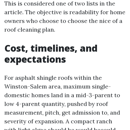
This is considered one of two lists in the
article. The objective is readability for home
owners who choose to choose the nice of a
roof cleaning plan.
Cost, timelines, and
expectations
For asphalt shingle roofs within the
Winston-Salem area, maximum single-
domestic homes land in a mid-3-parent to
low 4-parent quantity, pushed by roof
measurement, pitch, get admission to, and
severity of expansion. A compact ranch
with light algae should be would becould