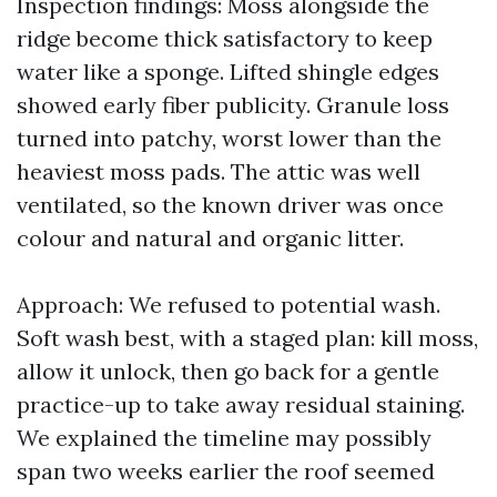
Inspection findings: Moss alongside the
ridge become thick satisfactory to keep
water like a sponge. Lifted shingle edges
showed early fiber publicity. Granule loss
turned into patchy, worst lower than the
heaviest moss pads. The attic was well
ventilated, so the known driver was once
colour and natural and organic litter.
Approach: We refused to potential wash.
Soft wash best, with a staged plan: kill moss,
allow it unlock, then go back for a gentle
practice-up to take away residual staining.
We explained the timeline may possibly
span two weeks earlier the roof seemed