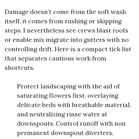
Damage doesn’t come from the soft wash
itself, it comes from rushing or skipping
steps. I nevertheless see crews blast roofs
or enable mix migrate into gutters with no
controlling drift. Here is a compact tick list
that separates cautious work from
shortcuts.
Protect landscaping with the aid of
saturating flowers first, overlaying
delicate beds with breathable material,
and neutralizing rinse water at
downspouts. Control runoff with non
permanent downspout diverters,