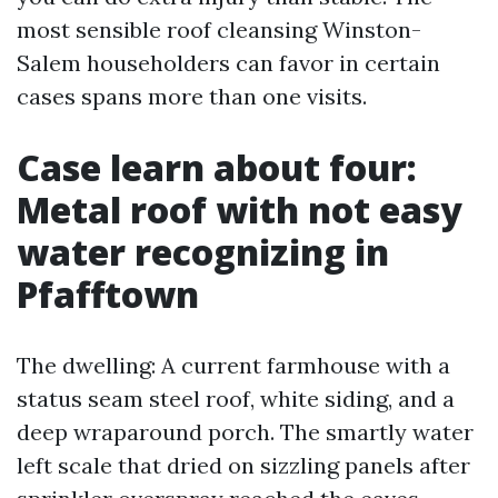
most sensible roof cleansing Winston-
Salem householders can favor in certain
cases spans more than one visits.
Case learn about four:
Metal roof with not easy
water recognizing in
Pfafftown
The dwelling: A current farmhouse with a
status seam steel roof, white siding, and a
deep wraparound porch. The smartly water
left scale that dried on sizzling panels after