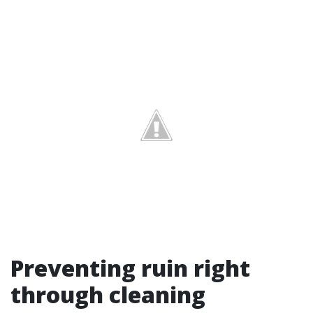
Preventing ruin right
through cleaning