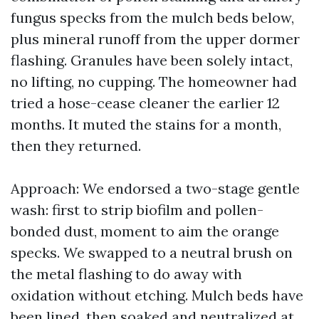
fungus specks from the mulch beds below,
plus mineral runoff from the upper dormer
flashing. Granules have been solely intact,
no lifting, no cupping. The homeowner had
tried a hose-cease cleaner the earlier 12
months. It muted the stains for a month,
then they returned.
Approach: We endorsed a two-stage gentle
wash: first to strip biofilm and pollen-
bonded dust, moment to aim the orange
specks. We swapped to a neutral brush on
the metal flashing to do away with
oxidation without etching. Mulch beds have
been lined, then soaked and neutralized at