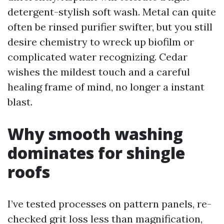
detergent-stylish soft wash. Metal can quite
often be rinsed purifier swifter, but you still
desire chemistry to wreck up biofilm or
complicated water recognizing. Cedar
wishes the mildest touch and a careful
healing frame of mind, no longer a instant
blast.
Why smooth washing
dominates for shingle
roofs
I’ve tested processes on pattern panels, re-
checked grit loss less than magnification,