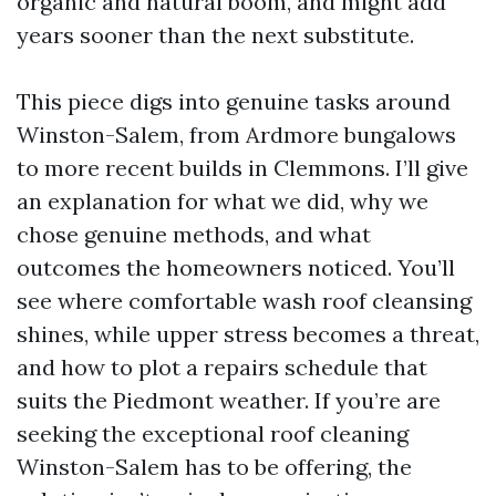
organic and natural boom, and might add
years sooner than the next substitute.
This piece digs into genuine tasks around
Winston-Salem, from Ardmore bungalows
to more recent builds in Clemmons. I’ll give
an explanation for what we did, why we
chose genuine methods, and what
outcomes the homeowners noticed. You’ll
see where comfortable wash roof cleansing
shines, while upper stress becomes a threat,
and how to plot a repairs schedule that
suits the Piedmont weather. If you’re are
seeking the exceptional roof cleaning
Winston-Salem has to be offering, the