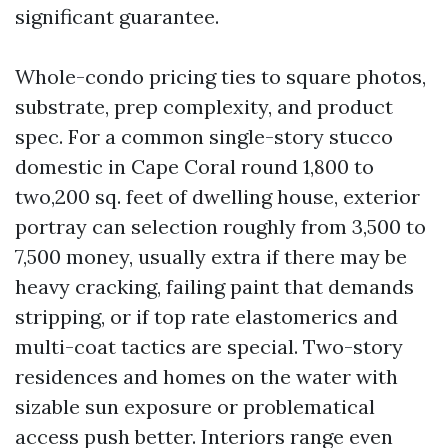
significant guarantee.
Whole-condo pricing ties to square photos,
substrate, prep complexity, and product
spec. For a common single-story stucco
domestic in Cape Coral round 1,800 to
two,200 sq. feet of dwelling house, exterior
portray can selection roughly from 3,500 to
7,500 money, usually extra if there may be
heavy cracking, failing paint that demands
stripping, or if top rate elastomerics and
multi-coat tactics are special. Two-story
residences and homes on the water with
sizable sun exposure or problematical
access push better. Interiors range even