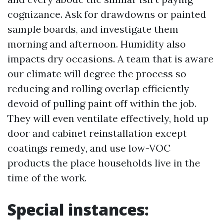
cognizance. Ask for drawdowns or painted
sample boards, and investigate them
morning and afternoon. Humidity also
impacts dry occasions. A team that is aware
our climate will degree the process so
reducing and rolling overlap efficiently
devoid of pulling paint off within the job.
They will even ventilate effectively, hold up
door and cabinet reinstallation except
coatings remedy, and use low-VOC
products the place households live in the
time of the work.
Special instances: