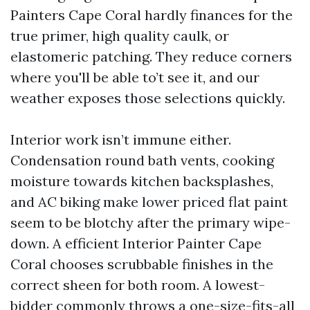
Painters Cape Coral hardly finances for the
true primer, high quality caulk, or
elastomeric patching. They reduce corners
where you'll be able to’t see it, and our
weather exposes those selections quickly.
Interior work isn’t immune either.
Condensation round bath vents, cooking
moisture towards kitchen backsplashes,
and AC biking make lower priced flat paint
seem to be blotchy after the primary wipe-
down. A efficient Interior Painter Cape
Coral chooses scrubbable finishes in the
correct sheen for both room. A lowest-
bidder commonly throws a one-size-fits-all