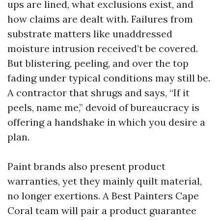
ups are lined, what exclusions exist, and
how claims are dealt with. Failures from
substrate matters like unaddressed
moisture intrusion received’t be covered.
But blistering, peeling, and over the top
fading under typical conditions may still be.
A contractor that shrugs and says, “If it
peels, name me,” devoid of bureaucracy is
offering a handshake in which you desire a
plan.
Paint brands also present product
warranties, yet they mainly quilt material,
no longer exertions. A Best Painters Cape
Coral team will pair a product guarantee