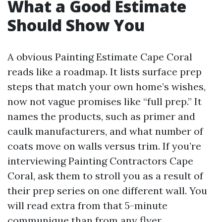
What a Good Estimate
Should Show You
A obvious Painting Estimate Cape Coral
reads like a roadmap. It lists surface prep
steps that match your own home’s wishes,
now not vague promises like “full prep.” It
names the products, such as primer and
caulk manufacturers, and what number of
coats move on walls versus trim. If you’re
interviewing Painting Contractors Cape
Coral, ask them to stroll you as a result of
their prep series on one different wall. You
will read extra from that 5-minute
communique than from any flyer.