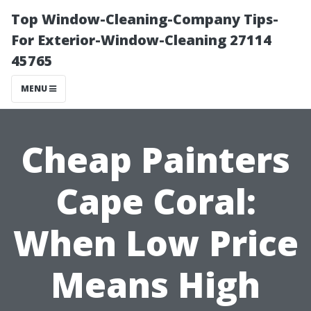
Top Window-Cleaning-Company Tips-
For Exterior-Window-Cleaning 27114
45765
MENU
Cheap Painters
Cape Coral:
When Low Price
Means High