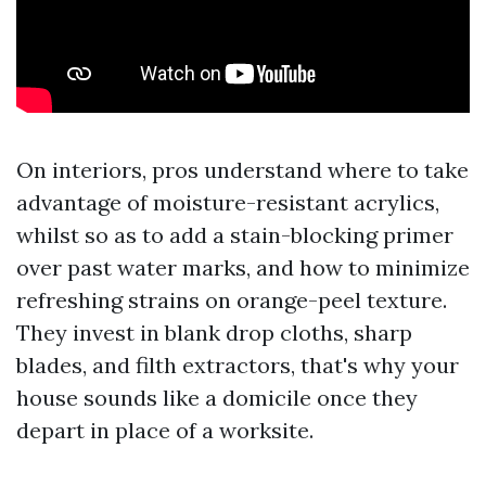
On interiors, pros understand where to take
advantage of moisture-resistant acrylics,
whilst so as to add a stain-blocking primer
over past water marks, and how to minimize
refreshing strains on orange-peel texture.
They invest in blank drop cloths, sharp
blades, and filth extractors, that's why your
house sounds like a domicile once they
depart in place of a worksite.