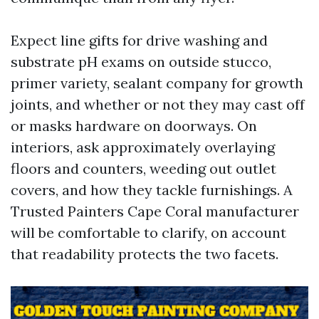
Expect line gifts for drive washing and
substrate pH exams on outside stucco,
primer variety, sealant company for growth
joints, and whether or not they may cast off
or masks hardware on doorways. On
interiors, ask approximately overlaying
floors and counters, weeding out outlet
covers, and how they tackle furnishings. A
Trusted Painters Cape Coral manufacturer
will be comfortable to clarify, on account
that readability protects the two facets.