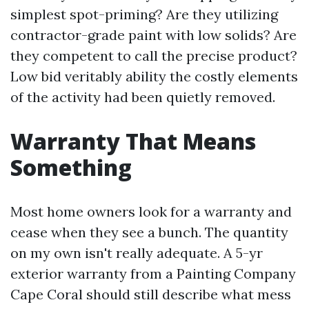
simplest spot-priming? Are they utilizing
contractor-grade paint with low solids? Are
they competent to call the precise product?
Low bid veritably ability the costly elements
of the activity had been quietly removed.
Warranty That Means
Something
Most home owners look for a warranty and
cease when they see a bunch. The quantity
on my own isn't really adequate. A 5-yr
exterior warranty from a Painting Company
Cape Coral should still describe what mess