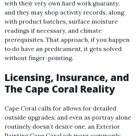
with their very own hard work guaranty,
and they may shop activity records, along
with product batches, surface moisture
readings if necessary, and climate
prerequisites. That approach, if you happen
to do have an predicament, it gets solved
without finger-pointing.
Licensing, Insurance, and
The Cape Coral Reality
Cape Coral calls for allows for detailed
outside upgrades, and even as portray alone
routinely doesn’t desire one, an Exterior
Painting Cape Coral job more commonly