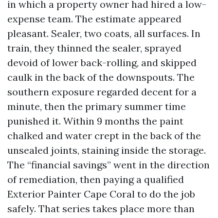
in which a property owner had hired a low-
expense team. The estimate appeared
pleasant. Sealer, two coats, all surfaces. In
train, they thinned the sealer, sprayed
devoid of lower back-rolling, and skipped
caulk in the back of the downspouts. The
southern exposure regarded decent for a
minute, then the primary summer time
punished it. Within 9 months the paint
chalked and water crept in the back of the
unsealed joints, staining inside the storage.
The “financial savings” went in the direction
of remediation, then paying a qualified
Exterior Painter Cape Coral to do the job
safely. That series takes place more than