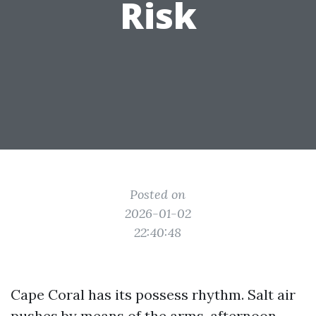
Risk
Posted on
2026-01-02
22:40:48
Cape Coral has its possess rhythm. Salt air
pushes by means of the arms, afternoon