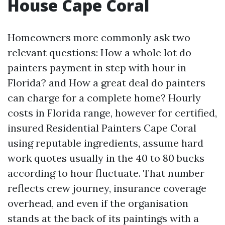
House Cape Coral
Homeowners more commonly ask two
relevant questions: How a whole lot do
painters payment in step with hour in
Florida? and How a great deal do painters
can charge for a complete home? Hourly
costs in Florida range, however for certified,
insured Residential Painters Cape Coral
using reputable ingredients, assume hard
work quotes usually in the 40 to 80 bucks
according to hour fluctuate. That number
reflects crew journey, insurance coverage
overhead, and even if the organisation
stands at the back of its paintings with a