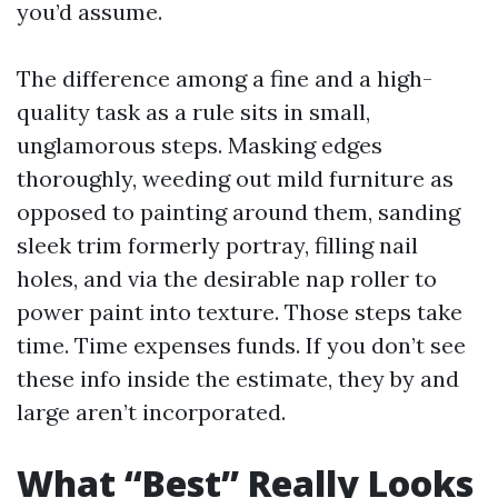
you’d assume.
The difference among a fine and a high-
quality task as a rule sits in small,
unglamorous steps. Masking edges
thoroughly, weeding out mild furniture as
opposed to painting around them, sanding
sleek trim formerly portray, filling nail
holes, and via the desirable nap roller to
power paint into texture. Those steps take
time. Time expenses funds. If you don’t see
these info inside the estimate, they by and
large aren’t incorporated.
What “Best” Really Looks