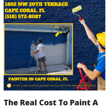
The Real Cost To Paint A