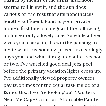
storms roll in swift, and the sun does
various on the rest that sits nonetheless
lengthy sufficient. Paint is your private
home’s first line of safeguard the following,
no longer only a lovely face. So while a flyer
gives you a bargain, it’s worthy pausing to
invite what “reasonably-priced” exceedingly
buys you, and what it might cost in a season
or two. I’ve watched good deal jobs peel
before the primary vacation lights cross up.
I’ve additionally viewed property owners
pay two times for the equal task inside of a
12 months. If you’re looking out “Painters
Near Me Cape Coral” or “Affordable Painter