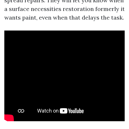
spread repairs. They will let you know when
a surface necessities restoration formerly it
wants paint, even when that delays the task.