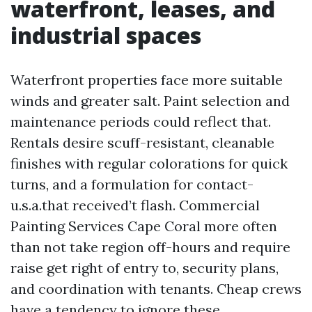
waterfront, leases, and
industrial spaces
Waterfront properties face more suitable
winds and greater salt. Paint selection and
maintenance periods could reflect that.
Rentals desire scuff-resistant, cleanable
finishes with regular colorations for quick
turns, and a formulation for contact-
u.s.a.that received’t flash. Commercial
Painting Services Cape Coral more often
than not take region off-hours and require
raise get right of entry to, security plans,
and coordination with tenants. Cheap crews
have a tendency to ignore these