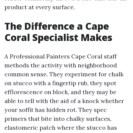
product at every surface.
The Difference a Cape
Coral Specialist Makes
A Professional Painters Cape Coral staff
methods the activity with neighborhood
common sense. They experiment for chalk
on stucco with a fingertip rub, they spot
efflorescence on block, and they may be
able to tell with the aid of a knock whether
your soffit has hidden rot. They spec
primers that bite into chalky surfaces,
elastomeric patch where the stucco has