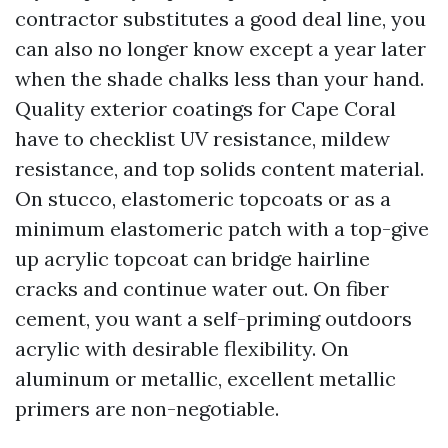
contractor substitutes a good deal line, you
can also no longer know except a year later
when the shade chalks less than your hand.
Quality exterior coatings for Cape Coral
have to checklist UV resistance, mildew
resistance, and top solids content material.
On stucco, elastomeric topcoats or as a
minimum elastomeric patch with a top-give
up acrylic topcoat can bridge hairline
cracks and continue water out. On fiber
cement, you want a self-priming outdoors
acrylic with desirable flexibility. On
aluminum or metallic, excellent metallic
primers are non-negotiable.