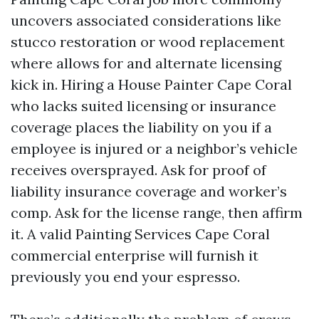
uncovers associated considerations like
stucco restoration or wood replacement
where allows for and alternate licensing
kick in. Hiring a House Painter Cape Coral
who lacks suited licensing or insurance
coverage places the liability on you if a
employee is injured or a neighbor’s vehicle
receives oversprayed. Ask for proof of
liability insurance coverage and worker’s
comp. Ask for the license range, then affirm
it. A valid Painting Services Cape Coral
commercial enterprise will furnish it
previously you end your espresso.