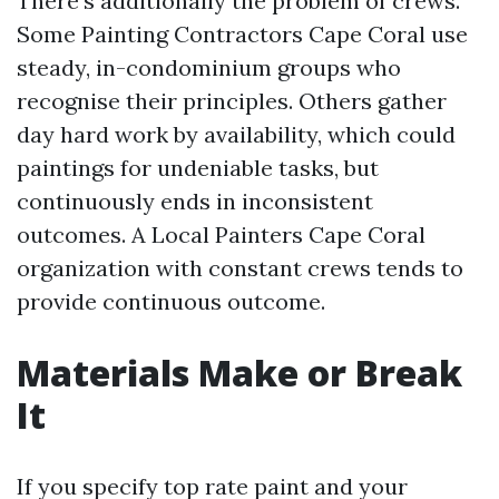
There’s additionally the problem of crews.
Some Painting Contractors Cape Coral use
steady, in-condominium groups who
recognise their principles. Others gather
day hard work by availability, which could
paintings for undeniable tasks, but
continuously ends in inconsistent
outcomes. A Local Painters Cape Coral
organization with constant crews tends to
provide continuous outcome.
Materials Make or Break
It
If you specify top rate paint and your