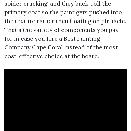
spider cracking, and they back-roll the
primary coat so the paint gets pushed into
the texture rather then floating on pinnacle.
That’s the variety of components you pay
for in case you hire a Best Painting
Company Cape Coral instead of the most
cost-effective choice at the board.