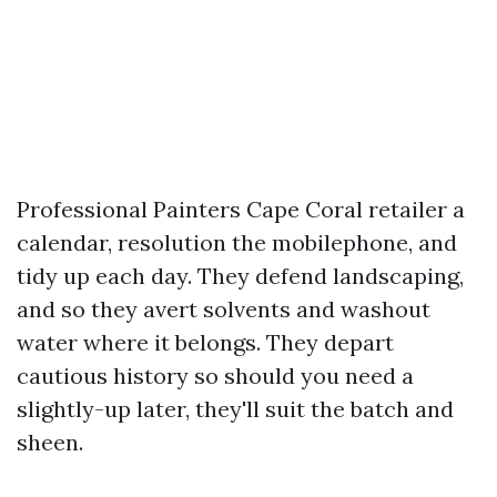
Professional Painters Cape Coral retailer a
calendar, resolution the mobilephone, and
tidy up each day. They defend landscaping,
and so they avert solvents and washout
water where it belongs. They depart
cautious history so should you need a
slightly-up later, they'll suit the batch and
sheen.