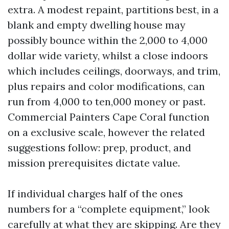
extra. A modest repaint, partitions best, in a
blank and empty dwelling house may
possibly bounce within the 2,000 to 4,000
dollar wide variety, whilst a close indoors
which includes ceilings, doorways, and trim,
plus repairs and color modifications, can
run from 4,000 to ten,000 money or past.
Commercial Painters Cape Coral function
on a exclusive scale, however the related
suggestions follow: prep, product, and
mission prerequisites dictate value.
If individual charges half of the ones
numbers for a “complete equipment,” look
carefully at what they are skipping. Are they