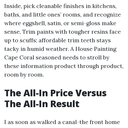
Inside, pick cleanable finishes in kitchens,
baths, and little ones’ rooms, and recognize
where eggshell, satin, or semi-gloss make
sense. Trim paints with tougher resins face
up to scuffs; affordable trim teeth stays
tacky in humid weather. A House Painting
Cape Coral seasoned needs to stroll by
these information product through product,
room by room.
The All-In Price Versus
The All-In Result
I as soon as walked a canal-the front home