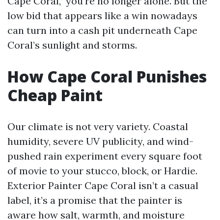
Cape Coral,” you’re no longer alone. But the
low bid that appears like a win nowadays
can turn into a cash pit underneath Cape
Coral’s sunlight and storms.
How Cape Coral Punishes
Cheap Paint
Our climate is not very variety. Coastal
humidity, severe UV publicity, and wind-
pushed rain experiment every square foot
of movie to your stucco, block, or Hardie.
Exterior Painter Cape Coral isn’t a casual
label, it’s a promise that the painter is
aware how salt, warmth, and moisture