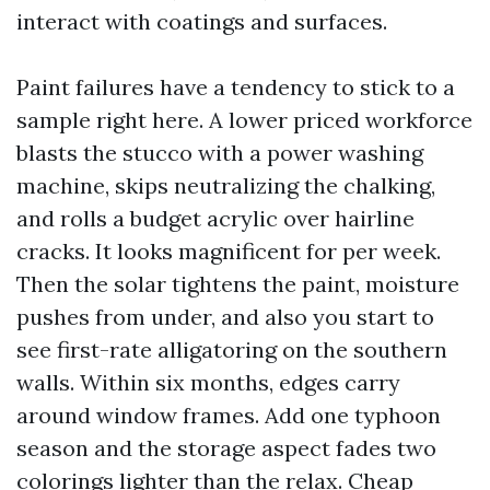
interact with coatings and surfaces.
Paint failures have a tendency to stick to a
sample right here. A lower priced workforce
blasts the stucco with a power washing
machine, skips neutralizing the chalking,
and rolls a budget acrylic over hairline
cracks. It looks magnificent for per week.
Then the solar tightens the paint, moisture
pushes from under, and also you start to
see first-rate alligatoring on the southern
walls. Within six months, edges carry
around window frames. Add one typhoon
season and the storage aspect fades two
colorings lighter than the relax. Cheap