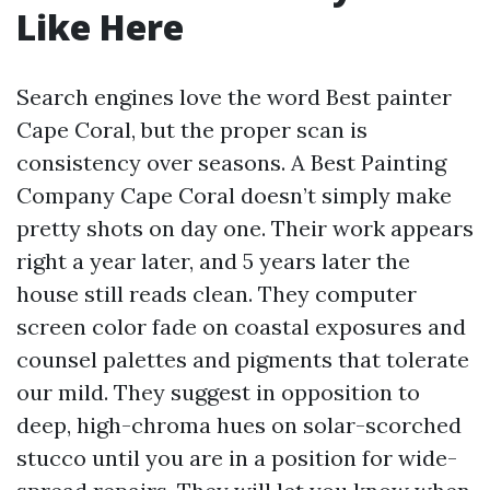
Like Here
Search engines love the word Best painter
Cape Coral, but the proper scan is
consistency over seasons. A Best Painting
Company Cape Coral doesn’t simply make
pretty shots on day one. Their work appears
right a year later, and 5 years later the
house still reads clean. They computer
screen color fade on coastal exposures and
counsel palettes and pigments that tolerate
our mild. They suggest in opposition to
deep, high-chroma hues on solar-scorched
stucco until you are in a position for wide-