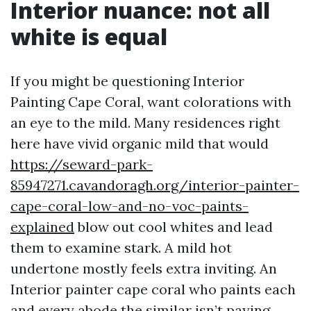
Interior nuance: not all
white is equal
If you might be questioning Interior
Painting Cape Coral, want colorations with
an eye to the mild. Many residences right
here have vivid organic mild that would
https://seward-park-
85947271.cavandoragh.org/interior-painter-
cape-coral-low-and-no-voc-paints-
explained
blow out cool whites and lead
them to examine stark. A mild hot
undertone mostly feels extra inviting. An
Interior painter cape coral who paints each
and every abode the similar isn’t paying