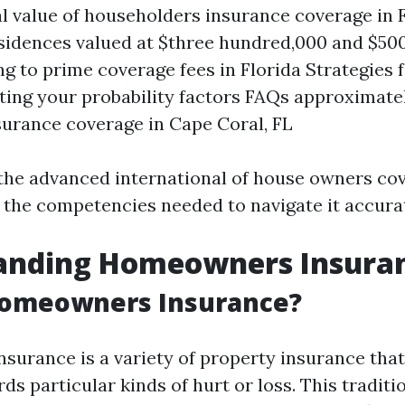
l value of householders insurance coverage in F
esidences valued at $three hundred,000 and $50
ng to prime coverage fees in Florida Strategies 
ting your probability factors FAQs approximate
urance coverage in Cape Coral, FL
o the advanced international of house owners co
 the competencies needed to navigate it accurat
anding Homeowners Insura
Homeowners Insurance?
urance is a variety of property insurance that 
s particular kinds of hurt or loss. This traditio