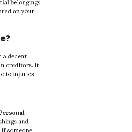
tial belongings
jured on your
ce?
t a decent
 creditors. It
e to injuries
Personal
ishings and
r if someone