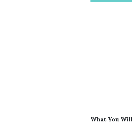
What You Will