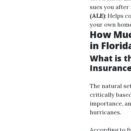
sues you afte
(ALE)
: Helps c
your own home 
How Muc
in Florid
What is 
Insurance
The natural se
critically bas
importance, an
hurricanes.
According to fr