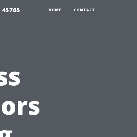
 45765
HOME
CONTACT
ss
tors
g