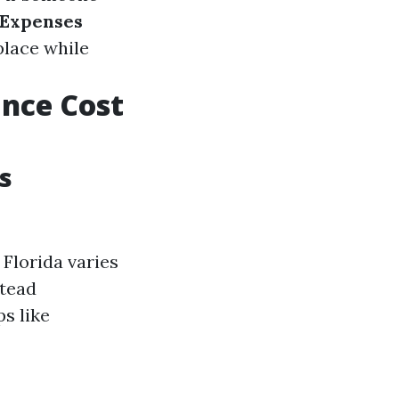
 Expenses
place while
nce Cost
s
Florida varies
stead
s like