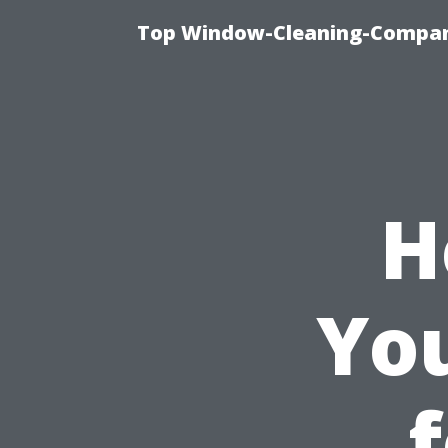
Top Window-Cleaning-Company
H
You