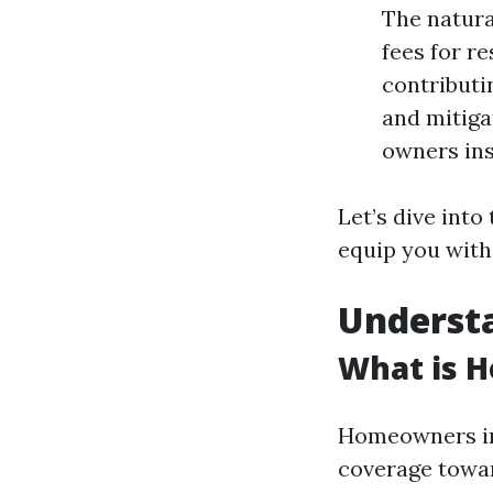
The natura
fees for r
contributi
and mitiga
owners ins
Let’s dive int
equip you with
Underst
What is 
Homeowners ins
coverage toward