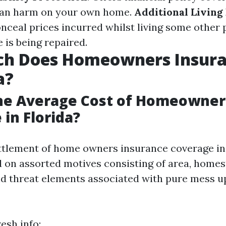
r an harm on your own home.
Additional Living
onceal prices incurred whilst living some other 
is being repaired.
h Does Homeowners Insura
a?
the Average Cost of Homeowner
 in Florida?
ttlement of home owners insurance coverage in 
ed on assorted motives consisting of area, home
d threat elements associated with pure mess up
esh info: