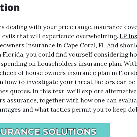
tion
es dealing with your price range, insurance cove
l evils that will experience overwhelming.
LP In
eowners Insurance in Cape Coral, FL
And should
 Florida, you could find yourself considering 
y spending on householders insurance plan. Wit
eck of house owners insurance plan in Florida
on how to investigate your threat factors can be
es quotes. In this text, we’ll explore alternative
s assurance, together with how one can evalu
tages and what tactics permit you to keep dol