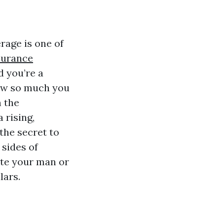
rage is one of
surance
 you’re a
how so much you
h the
 rising,
 the secret to
 sides of
ate your man or
lars.