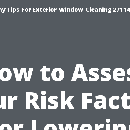
 Tips-For Exterior-Window-Cleaning 27114
ow to Asse
r Risk Fac
for Lowerin