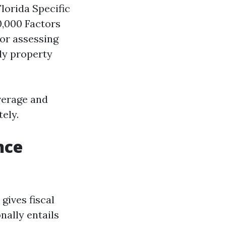
lorida Specific
0,000 Factors
for assessing
ly property
verage and
ely.
nce
gives fiscal
nally entails