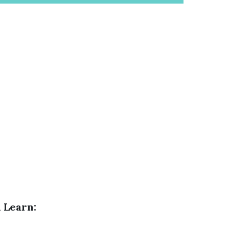
 Learn: