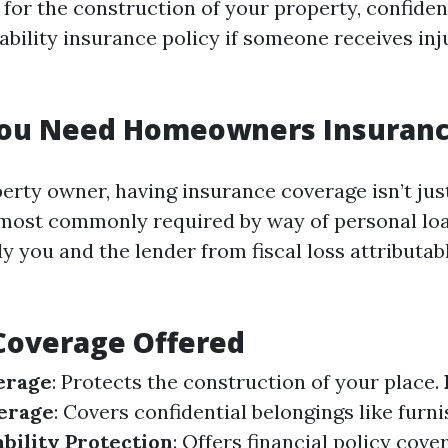
 for the construction of your property, confiden
liability insurance policy if someone receives in
ou Need Homeowners Insuran
perty owner, having insurance coverage isn’t jus
s most commonly required by way of personal loan
y you and the lender from fiscal loss attributabl
Coverage Offered
erage
: Protects the construction of your place.
erage
: Covers confidential belongings like furn
ability Protection
: Offers financial policy cove