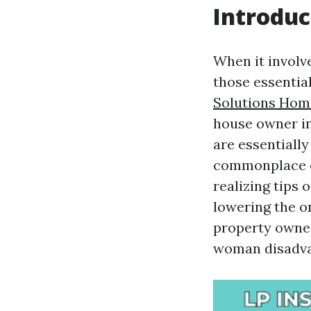
Introduc
When it involv
those essentia
Solutions Hom
house owner in
are essentiall
commonplace ch
realizing tips 
lowering the on
property owner
woman disadvan