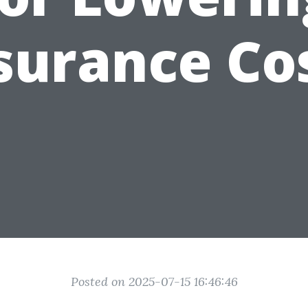
surance Co
Posted on 2025-07-15 16:46:46