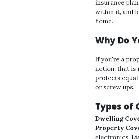
insurance plan
within it, and 
home.
Why Do Y
If you're a pro
notion; that i
protects equall
or screw ups.
Types of 
Dwelling Cov
Property Cov
electronics.
Li