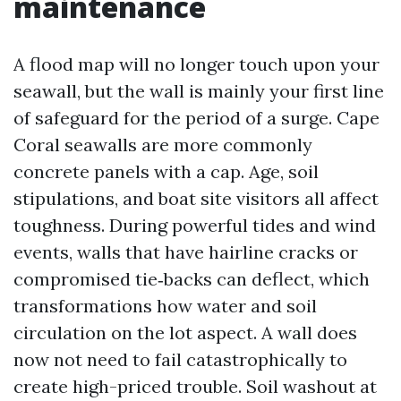
maintenance
A flood map will no longer touch upon your
seawall, but the wall is mainly your first line
of safeguard for the period of a surge. Cape
Coral seawalls are more commonly
concrete panels with a cap. Age, soil
stipulations, and boat site visitors all affect
toughness. During powerful tides and wind
events, walls that have hairline cracks or
compromised tie‑backs can deflect, which
transformations how water and soil
circulation on the lot aspect. A wall does
now not need to fail catastrophically to
create high-priced trouble. Soil washout at