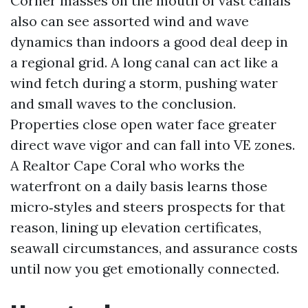
Corner masses on the mouth of vast canals
also can see assorted wind and wave
dynamics than indoors a good deal deep in
a regional grid. A long canal can act like a
wind fetch during a storm, pushing water
and small waves to the conclusion.
Properties close open water face greater
direct wave vigor and can fall into VE zones.
A Realtor Cape Coral who works the
waterfront on a daily basis learns those
micro‑styles and steers prospects for that
reason, lining up elevation certificates,
seawall circumstances, and assurance costs
until now you get emotionally connected.