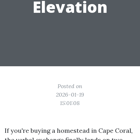
Elevation
Posted on
2026-01-19
15:01:08
If you're buying a homestead in Cape Coral,
the verbal exchange finally lands on two