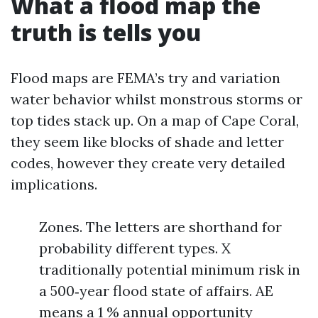
What a flood map the
truth is tells you
Flood maps are FEMA’s try and variation
water behavior whilst monstrous storms or
top tides stack up. On a map of Cape Coral,
they seem like blocks of shade and letter
codes, however they create very detailed
implications.
Zones. The letters are shorthand for
probability different types. X
traditionally potential minimum risk in
a 500‑year flood state of affairs. AE
means a 1 % annual opportunity