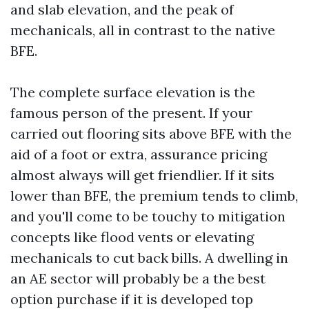
and slab elevation, and the peak of
mechanicals, all in contrast to the native
BFE.
The complete surface elevation is the
famous person of the present. If your
carried out flooring sits above BFE with the
aid of a foot or extra, assurance pricing
almost always will get friendlier. If it sits
lower than BFE, the premium tends to climb,
and you'll come to be touchy to mitigation
concepts like flood vents or elevating
mechanicals to cut back bills. A dwelling in
an AE sector will probably be a the best
option purchase if it is developed top