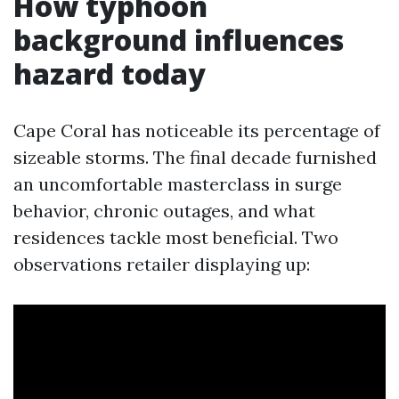
How typhoon
background influences
hazard today
Cape Coral has noticeable its percentage of
sizeable storms. The final decade furnished
an uncomfortable masterclass in surge
behavior, chronic outages, and what
residences tackle most beneficial. Two
observations retailer displaying up: