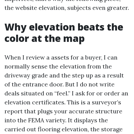
the website elevation, subjects even greater.
Why elevation beats the
color at the map
When I review a assets for a buyer, I can
normally sense the elevation from the
driveway grade and the step up as a result
of the entrance door. But I do not write
deals situated on “feel.” I ask for or order an
elevation certificates. This is a surveyor’s
report that plugs your accurate structure
into the FEMA variety. It displays the
carried out flooring elevation, the storage