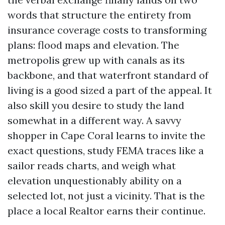
words that structure the entirety from
insurance coverage costs to transforming
plans: flood maps and elevation. The
metropolis grew up with canals as its
backbone, and that waterfront standard of
living is a good sized a part of the appeal. It
also skill you desire to study the land
somewhat in a different way. A savvy
shopper in Cape Coral learns to invite the
exact questions, study FEMA traces like a
sailor reads charts, and weigh what
elevation unquestionably ability on a
selected lot, not just a vicinity. That is the
place a local Realtor earns their continue.