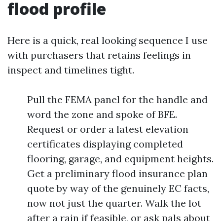
flood profile
Here is a quick, real looking sequence I use
with purchasers that retains feelings in
inspect and timelines tight.
Pull the FEMA panel for the handle and
word the zone and spoke of BFE.
Request or order a latest elevation
certificates displaying completed
flooring, garage, and equipment heights.
Get a preliminary flood insurance plan
quote by way of the genuinely EC facts,
now not just the quarter. Walk the lot
after a rain if feasible, or ask pals about