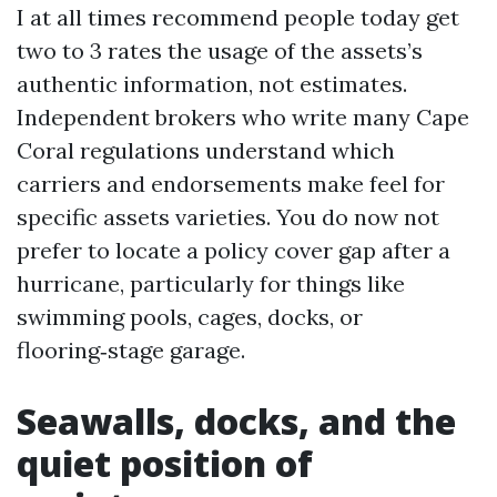
I at all times recommend people today get
two to 3 rates the usage of the assets’s
authentic information, not estimates.
Independent brokers who write many Cape
Coral regulations understand which
carriers and endorsements make feel for
specific assets varieties. You do now not
prefer to locate a policy cover gap after a
hurricane, particularly for things like
swimming pools, cages, docks, or
flooring‑stage garage.
Seawalls, docks, and the
quiet position of