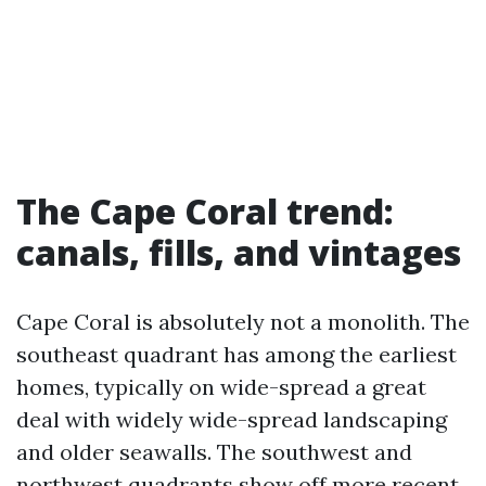
The Cape Coral trend:
canals, fills, and vintages
Cape Coral is absolutely not a monolith. The
southeast quadrant has among the earliest
homes, typically on wide-spread a great
deal with widely wide-spread landscaping
and older seawalls. The southwest and
northwest quadrants show off more recent