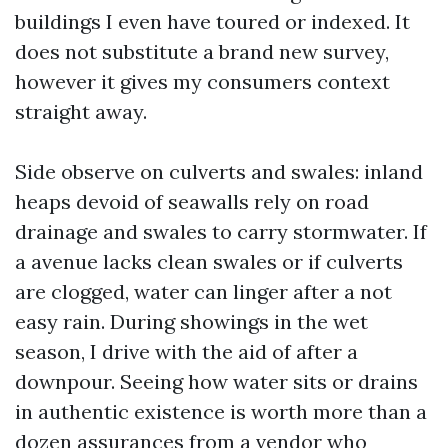
buildings I even have toured or indexed. It
does not substitute a brand new survey,
however it gives my consumers context
straight away.
Side observe on culverts and swales: inland
heaps devoid of seawalls rely on road
drainage and swales to carry stormwater. If
a avenue lacks clean swales or if culverts
are clogged, water can linger after a not
easy rain. During showings in the wet
season, I drive with the aid of after a
downpour. Seeing how water sits or drains
in authentic existence is worth more than a
dozen assurances from a vendor who