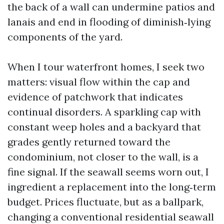
the back of a wall can undermine patios and
lanais and end in flooding of diminish‑lying
components of the yard.
When I tour waterfront homes, I seek two
matters: visual flow within the cap and
evidence of patchwork that indicates
continual disorders. A sparkling cap with
constant weep holes and a backyard that
grades gently returned toward the
condominium, not closer to the wall, is a
fine signal. If the seawall seems worn out, I
ingredient a replacement into the long‑term
budget. Prices fluctuate, but as a ballpark,
changing a conventional residential seawall