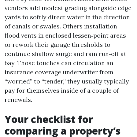
vendors add modest grading alongside edge
yards to softly direct water in the direction
of canals or swales. Others installation
flood vents in enclosed lessen‑point areas
or rework their garage thresholds to
continue shallow surge and rain run‑off at
bay. Those touches can circulation an
insurance coverage underwriter from
“worried” to “tender,” they usually typically
pay for themselves inside of a couple of
renewals.
Your checklist for
comparing a property’s