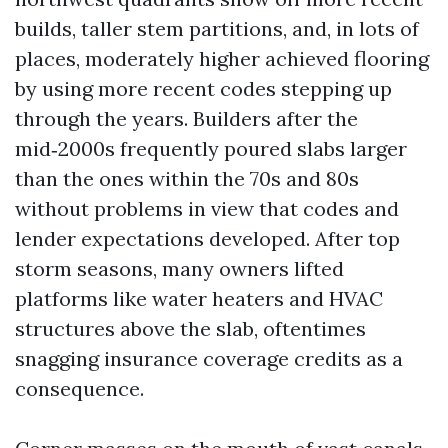
builds, taller stem partitions, and, in lots of
places, moderately higher achieved flooring
by using more recent codes stepping up
through the years. Builders after the
mid‑2000s frequently poured slabs larger
than the ones within the 70s and 80s
without problems in view that codes and
lender expectations developed. After top
storm seasons, many owners lifted
platforms like water heaters and HVAC
structures above the slab, oftentimes
snagging insurance coverage credits as a
consequence.