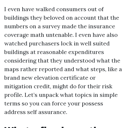
I even have walked consumers out of
buildings they beloved on account that the
numbers on a survey made the insurance
coverage math untenable. I even have also
watched purchasers lock in well suited
buildings at reasonable expenditures
considering that they understood what the
maps rather reported and what steps, like a
brand new elevation certificate or
mitigation credit, might do for their risk
profile. Let’s unpack what topics in simple
terms so you can force your possess
address self assurance.