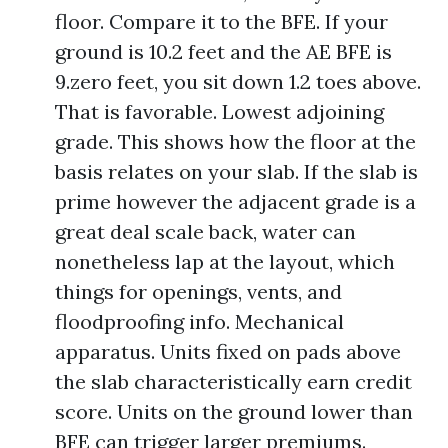
floor. Compare it to the BFE. If your
ground is 10.2 feet and the AE BFE is
9.zero feet, you sit down 1.2 toes above.
That is favorable. Lowest adjoining
grade. This shows how the floor at the
basis relates on your slab. If the slab is
prime however the adjacent grade is a
great deal scale back, water can
nonetheless lap at the layout, which
things for openings, vents, and
floodproofing info. Mechanical
apparatus. Units fixed on pads above
the slab characteristically earn credit
score. Units on the ground lower than
BFE can trigger larger premiums.