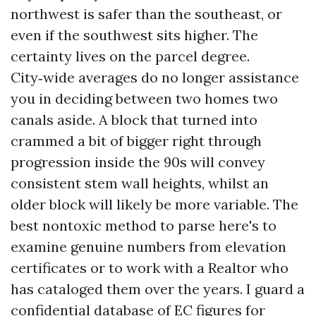
northwest is safer than the southeast, or
even if the southwest sits higher. The
certainty lives on the parcel degree.
City‑wide averages do no longer assistance
you in deciding between two homes two
canals aside. A block that turned into
crammed a bit of bigger right through
progression inside the 90s will convey
consistent stem wall heights, whilst an
older block will likely be more variable. The
best nontoxic method to parse here's to
examine genuine numbers from elevation
certificates or to work with a Realtor who
has cataloged them over the years. I guard a
confidential database of EC figures for