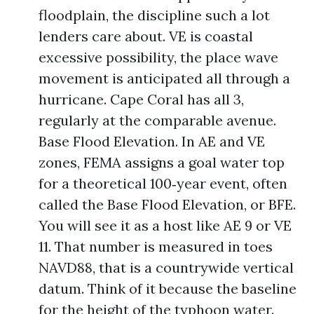
floodplain, the discipline such a lot
lenders care about. VE is coastal
excessive possibility, the place wave
movement is anticipated all through a
hurricane. Cape Coral has all 3,
regularly at the comparable avenue.
Base Flood Elevation. In AE and VE
zones, FEMA assigns a goal water top
for a theoretical 100‑year event, often
called the Base Flood Elevation, or BFE.
You will see it as a host like AE 9 or VE
11. That number is measured in toes
NAVD88, that is a countrywide vertical
datum. Think of it because the baseline
for the height of the typhoon water.