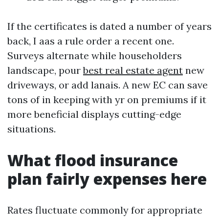
If the certificates is dated a number of years
back, I aas a rule order a recent one.
Surveys alternate while householders
landscape, pour
best real estate agent
new
driveways, or add lanais. A new EC can save
tons of in keeping with yr on premiums if it
more beneficial displays cutting-edge
situations.
What flood insurance
plan fairly expenses here
Rates fluctuate commonly for appropriate