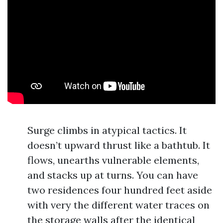
Surge climbs in atypical tactics. It
doesn’t upward thrust like a bathtub. It
flows, unearths vulnerable elements,
and stacks up at turns. You can have
two residences four hundred feet aside
with very the different water traces on
the storage walls after the identical