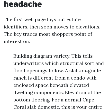
headache
The first web page lays out estate
identifiers, then soon moves to elevations.
The key traces most shoppers point of
interest on:
Building diagram variety. This tells
underwriters which structural sort and
flood openings follow. A slab‑on‑grade
ranch is different from a condo with
enclosed space beneath elevated
dwelling components. Elevation of the
bottom flooring. For a normal Cape
Coral slab domestic, this is your entire