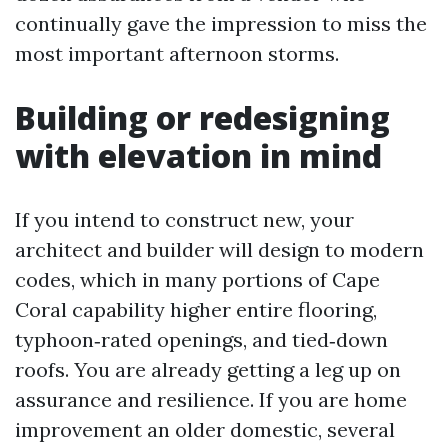
continually gave the impression to miss the
most important afternoon storms.
Building or redesigning
with elevation in mind
If you intend to construct new, your
architect and builder will design to modern
codes, which in many portions of Cape
Coral capability higher entire flooring,
typhoon‑rated openings, and tied‑down
roofs. You are already getting a leg up on
assurance and resilience. If you are home
improvement an older domestic, several