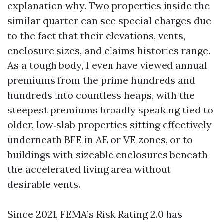
explanation why. Two properties inside the
similar quarter can see special charges due
to the fact that their elevations, vents,
enclosure sizes, and claims histories range.
As a tough body, I even have viewed annual
premiums from the prime hundreds and
hundreds into countless heaps, with the
steepest premiums broadly speaking tied to
older, low‑slab properties sitting effectively
underneath BFE in AE or VE zones, or to
buildings with sizeable enclosures beneath
the accelerated living area without
desirable vents.
Since 2021, FEMA’s Risk Rating 2.0 has