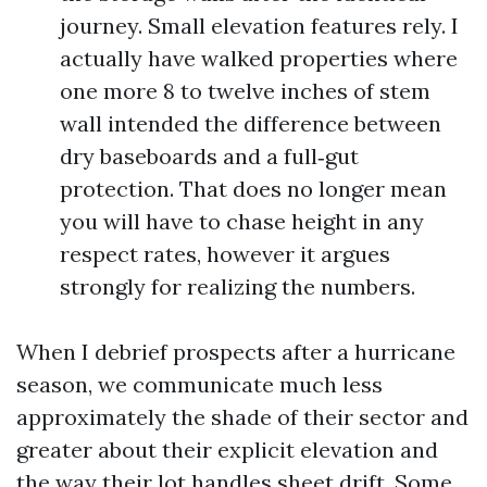
journey. Small elevation features rely. I
actually have walked properties where
one more 8 to twelve inches of stem
wall intended the difference between
dry baseboards and a full‑gut
protection. That does no longer mean
you will have to chase height in any
respect rates, however it argues
strongly for realizing the numbers.
When I debrief prospects after a hurricane
season, we communicate much less
approximately the shade of their sector and
greater about their explicit elevation and
the way their lot handles sheet drift. Some