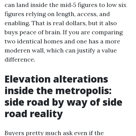
can land inside the mid‑5 figures to low six
figures relying on length, access, and
enabling. That is real dollars, but it also
buys peace of brain. If you are comparing
two identical homes and one has a more
moderen wall, which can justify a value
difference.
Elevation alterations
inside the metropolis:
side road by way of side
road reality
Buyers pretty much ask even if the