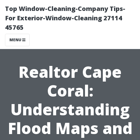
Top Window-Cleaning-Company Tips-
For Exterior-Window-Cleaning 27114
45765
MENU
Realtor Cape
Coral:
Understanding
Flood Maps and