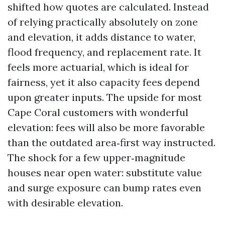
shifted how quotes are calculated. Instead
of relying practically absolutely on zone
and elevation, it adds distance to water,
flood frequency, and replacement rate. It
feels more actuarial, which is ideal for
fairness, yet it also capacity fees depend
upon greater inputs. The upside for most
Cape Coral customers with wonderful
elevation: fees will also be more favorable
than the outdated area‑first way instructed.
The shock for a few upper‑magnitude
houses near open water: substitute value
and surge exposure can bump rates even
with desirable elevation.