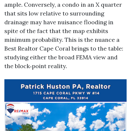
ample. Conversely, a condo in an X quarter
that sits low relative to surrounding
drainage may have nuisance flooding in
spite of the fact that the map exhibits
minimum probability. This is the nuance a
Best Realtor Cape Coral brings to the table:
studying either the broad FEMA view and
the block‑point reality.