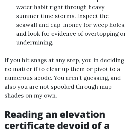
water habit right through heavy
summer time storms. Inspect the
seawall and cap, money for weep holes,
and look for evidence of overtopping or
undermining.
If you hit snags at any step, you in deciding
no matter if to clear up them or pivot to a
numerous abode. You aren't guessing, and
also you are not spooked through map
shades on my own.
Reading an elevation
certificate devoid of a