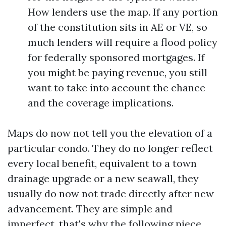
How lenders use the map. If any portion
of the constitution sits in AE or VE, so
much lenders will require a flood policy
for federally sponsored mortgages. If
you might be paying revenue, you still
want to take into account the chance
and the coverage implications.
Maps do now not tell you the elevation of a
particular condo. They do no longer reflect
every local benefit, equivalent to a town
drainage upgrade or a new seawall, they
usually do now not trade directly after new
advancement. They are simple and
imperfect, that's why the following piece,