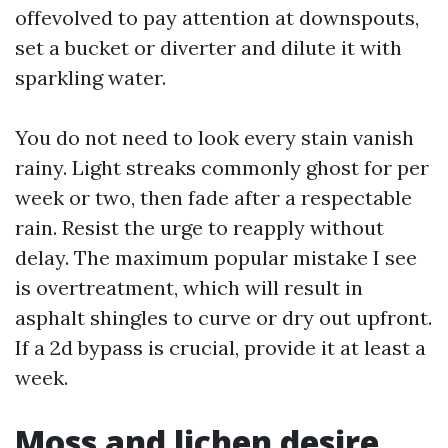
offevolved to pay attention at downspouts,
set a bucket or diverter and dilute it with
sparkling water.
You do not need to look every stain vanish
rainy. Light streaks commonly ghost for per
week or two, then fade after a respectable
rain. Resist the urge to reapply without
delay. The maximum popular mistake I see
is overtreatment, which will result in
asphalt shingles to curve or dry out upfront.
If a 2d bypass is crucial, provide it at least a
week.
Moss and lichen desire