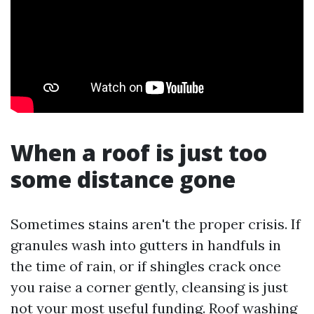
When a roof is just too
some distance gone
Sometimes stains aren't the proper crisis. If
granules wash into gutters in handfuls in
the time of rain, or if shingles crack once
you raise a corner gently, cleansing is just
not your most useful funding. Roof washing