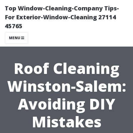
Top Window-Cleaning-Company Tips-
For Exterior-Window-Cleaning 27114
45765
MENU
Roof Cleaning
Winston-Salem:
Avoiding DIY
Mistakes