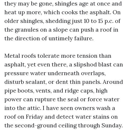
they may be gone, shingles age at once and
heat up more, which cooks the asphalt. On
older shingles, shedding just 10 to 15 p.c. of
the granules on a slope can push a roof in
the direction of untimely failure.
Metal roofs tolerate more tension than
asphalt, yet even there, a slipshod blast can
pressure water underneath overlaps,
disturb sealant, or dent thin panels. Around
pipe boots, vents, and ridge caps, high
power can rupture the seal or force water
into the attic. I have seen owners wash a
roof on Friday and detect water stains on
the second-ground ceiling through Sunday.