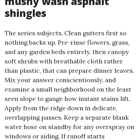
mushy wash asphalt
shingles
The series subjects. Clean gutters first so
nothing backs up. Pre-rinse flowers, grass,
and any garden beds entirely, then canopy
soft shrubs with breathable cloth rather
than plastic, that can prepare dinner leaves.
Mix your answer conscientiously, and
examine a small neighborhood on the least
seen slope to gauge how instant stains lift.
Apply from the ridge down in delicate,
overlapping passes. Keep a separate blank
water hose on standby for any overspray on
windows or siding. If runoff starts