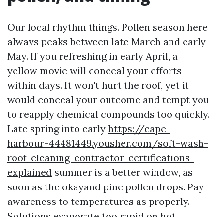
Our local rhythm things. Pollen season here
always peaks between late March and early
May. If you refreshing in early April, a
yellow movie will conceal your efforts
within days. It won't hurt the roof, yet it
would conceal your outcome and tempt you
to reapply chemical compounds too quickly.
Late spring into early
https://cape-
harbour-44481449.yousher.com/soft-wash-
roof-cleaning-contractor-certifications-
explained
summer is a better window, as
soon as the okayand pine pollen drops. Pay
awareness to temperatures as properly.
Solutions evaporate too rapid on hot