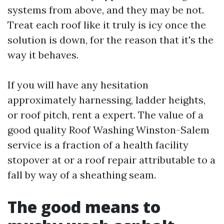
systems from above, and they may be not.
Treat each roof like it truly is icy once the
solution is down, for the reason that it's the
way it behaves.
If you will have any hesitation
approximately harnessing, ladder heights,
or roof pitch, rent a expert. The value of a
good quality Roof Washing Winston-Salem
service is a fraction of a health facility
stopover at or a roof repair attributable to a
fall by way of a sheathing seam.
The good means to