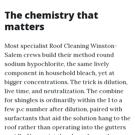
The chemistry that
matters
Most specialist Roof Cleaning Winston-
Salem crews build their method round
sodium hypochlorite, the same lively
component in household bleach, yet at
bigger concentrations. The trick is dilution,
live time, and neutralization. The combine
for shingles is ordinarilly within the 1 to a
few p.c number after dilution, paired with
surfactants that aid the solution hang to the
roof rather than operating into the gutters