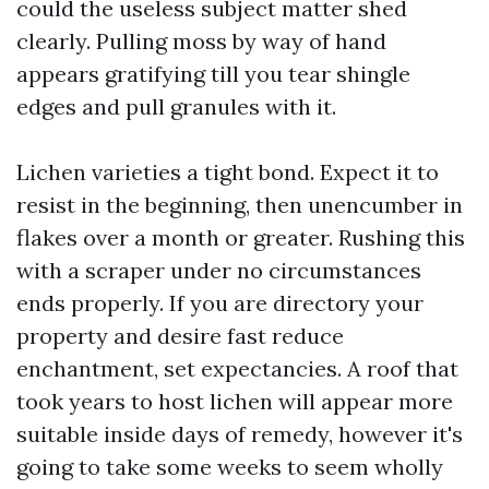
could the useless subject matter shed
clearly. Pulling moss by way of hand
appears gratifying till you tear shingle
edges and pull granules with it.
Lichen varieties a tight bond. Expect it to
resist in the beginning, then unencumber in
flakes over a month or greater. Rushing this
with a scraper under no circumstances
ends properly. If you are directory your
property and desire fast reduce
enchantment, set expectancies. A roof that
took years to host lichen will appear more
suitable inside days of remedy, however it's
going to take some weeks to seem wholly