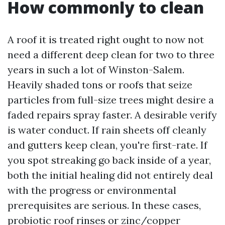
How commonly to clean
A roof it is treated right ought to now not
need a different deep clean for two to three
years in such a lot of Winston-Salem.
Heavily shaded tons or roofs that seize
particles from full-size trees might desire a
faded repairs spray faster. A desirable verify
is water conduct. If rain sheets off cleanly
and gutters keep clean, you're first-rate. If
you spot streaking go back inside of a year,
both the initial healing did not entirely deal
with the progress or environmental
prerequisites are serious. In these cases,
probiotic roof rinses or zinc/copper