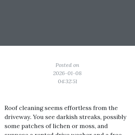
Posted on
2026-01-08
04:32:51
Roof cleaning seems effortless from the
driveway. You see darkish streaks, possibly
some patches of lichen or moss, and
suppose a rented drive washer and a free