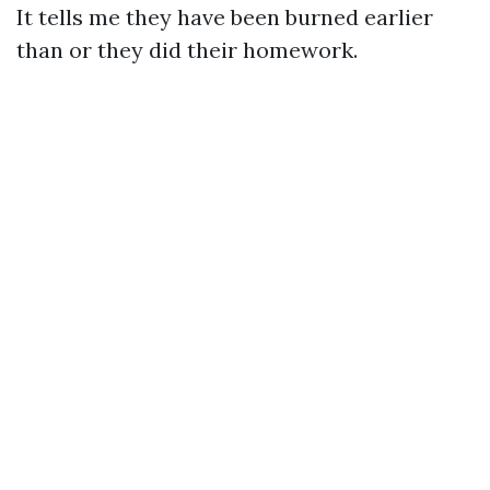
It tells me they have been burned earlier
than or they did their homework.