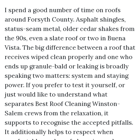
I spend a good number of time on roofs
around Forsyth County. Asphalt shingles,
status-seam metal, older cedar shakes from
the 90s, even a slate roof or two in Buena
Vista. The big difference between a roof that
receives wiped clean properly and one who
ends up granule-bald or leaking is broadly
speaking two matters: system and staying
power. If you prefer to test it yourself, or
just would like to understand what
separates Best Roof Cleaning Winston-
Salem crews from the relaxation, it
supports to recognise the accepted pitfalls.
It additionally helps to respect when