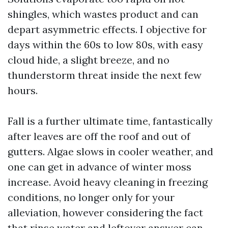
shingles, which wastes product and can
depart asymmetric effects. I objective for
days within the 60s to low 80s, with easy
cloud hide, a slight breeze, and no
thunderstorm threat inside the next few
hours.
Fall is a further ultimate time, fantastically
after leaves are off the roof and out of
gutters. Algae slows in cooler weather, and
one can get in advance of winter moss
increase. Avoid heavy cleaning in freezing
conditions, no longer only for your
alleviation, however considering the fact
that rinse water and leftover answer can