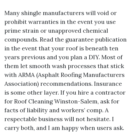
Many shingle manufacturers will void or
prohibit warranties in the event you use
prime strain or unapproved chemical
compounds. Read the guarantee publication
in the event that your roof is beneath ten
years previous and you plan a DIY. Most of
them let smooth wash processes that stick
with ARMA (Asphalt Roofing Manufacturers
Association) recommendations. Insurance
is some other layer. If you hire a contractor
for Roof Cleaning Winston-Salem, ask for
facts of liability and workers’ comp. A
respectable business will not hesitate. I
carry both, and I am happy when users ask.