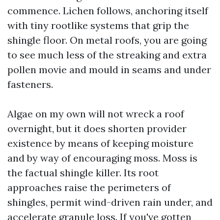
commence. Lichen follows, anchoring itself
with tiny rootlike systems that grip the
shingle floor. On metal roofs, you are going
to see much less of the streaking and extra
pollen movie and mould in seams and under
fasteners.
Algae on my own will not wreck a roof
overnight, but it does shorten provider
existence by means of keeping moisture
and by way of encouraging moss. Moss is
the factual shingle killer. Its root
approaches raise the perimeters of
shingles, permit wind-driven rain under, and
accelerate granule loss. If you've gotten