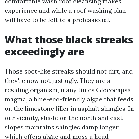
comfortable wash roof cleansing makes
experience and while a roof washing plan
will have to be left to a professional.
What those black streaks
exceedingly are
Those soot-like streaks should not dirt, and
they're now not just ugly. They are a
residing organism, many times Gloeocapsa
magma, a blue-eco-friendly algae that feeds
on the limestone filler in asphalt shingles. In
our vicinity, shade on the north and east
slopes maintains shingles damp longer,
which offers algae and moss a head