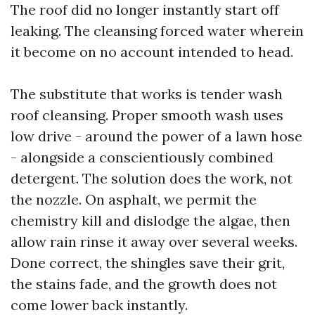
The roof did no longer instantly start off
leaking. The cleansing forced water wherein
it become on no account intended to head.
The substitute that works is tender wash
roof cleansing. Proper smooth wash uses
low drive - around the power of a lawn hose
- alongside a conscientiously combined
detergent. The solution does the work, not
the nozzle. On asphalt, we permit the
chemistry kill and dislodge the algae, then
allow rain rinse it away over several weeks.
Done correct, the shingles save their grit,
the stains fade, and the growth does not
come lower back instantly.