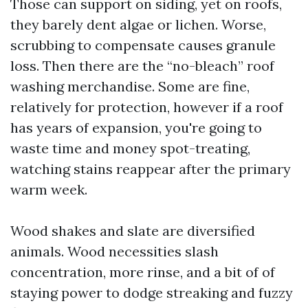
Those can support on siding, yet on roofs,
they barely dent algae or lichen. Worse,
scrubbing to compensate causes granule
loss. Then there are the “no-bleach” roof
washing merchandise. Some are fine,
relatively for protection, however if a roof
has years of expansion, you're going to
waste time and money spot-treating,
watching stains reappear after the primary
warm week.
Wood shakes and slate are diversified
animals. Wood necessities slash
concentration, more rinse, and a bit of of
staying power to dodge streaking and fuzzy