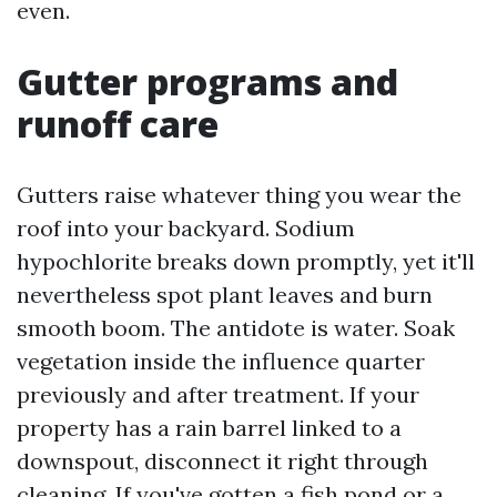
even.
Gutter programs and
runoff care
Gutters raise whatever thing you wear the
roof into your backyard. Sodium
hypochlorite breaks down promptly, yet it'll
nevertheless spot plant leaves and burn
smooth boom. The antidote is water. Soak
vegetation inside the influence quarter
previously and after treatment. If your
property has a rain barrel linked to a
downspout, disconnect it right through
cleaning. If you've gotten a fish pond or a