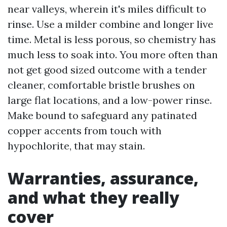
near valleys, wherein it's miles difficult to
rinse. Use a milder combine and longer live
time. Metal is less porous, so chemistry has
much less to soak into. You more often than
not get good sized outcome with a tender
cleaner, comfortable bristle brushes on
large flat locations, and a low-power rinse.
Make bound to safeguard any patinated
copper accents from touch with
hypochlorite, that may stain.
Warranties, assurance,
and what they really
cover