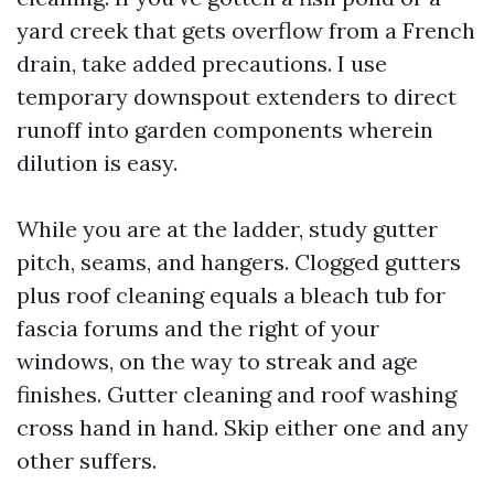
yard creek that gets overflow from a French
drain, take added precautions. I use
temporary downspout extenders to direct
runoff into garden components wherein
dilution is easy.
While you are at the ladder, study gutter
pitch, seams, and hangers. Clogged gutters
plus roof cleaning equals a bleach tub for
fascia forums and the right of your
windows, on the way to streak and age
finishes. Gutter cleaning and roof washing
cross hand in hand. Skip either one and any
other suffers.