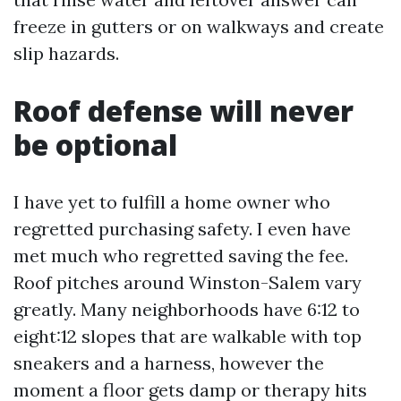
freeze in gutters or on walkways and create
slip hazards.
Roof defense will never
be optional
I have yet to fulfill a home owner who
regretted purchasing safety. I even have
met much who regretted saving the fee.
Roof pitches around Winston-Salem vary
greatly. Many neighborhoods have 6:12 to
eight:12 slopes that are walkable with top
sneakers and a harness, however the
moment a floor gets damp or therapy hits