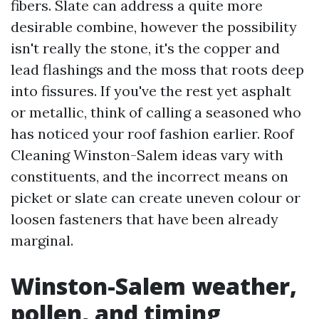
fibers. Slate can address a quite more
desirable combine, however the possibility
isn't really the stone, it's the copper and
lead flashings and the moss that roots deep
into fissures. If you've the rest yet asphalt
or metallic, think of calling a seasoned who
has noticed your roof fashion earlier. Roof
Cleaning Winston-Salem ideas vary with
constituents, and the incorrect means on
picket or slate can create uneven colour or
loosen fasteners that have been already
marginal.
Winston-Salem weather,
pollen, and timing