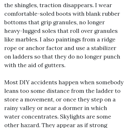
the shingles, traction disappears. I wear
comfortable-soled boots with blank rubber
bottoms that grip granules, no longer
heavy-lugged soles that roll over granules
like marbles. I also paintings from a ridge
rope or anchor factor and use a stabilizer
on ladders so that they do no longer punch
with the aid of gutters.
Most DIY accidents happen when somebody
leans too some distance from the ladder to
store a movement, or once they step on a
rainy valley or near a dormer in which
water concentrates. Skylights are some
other hazard. They appear as if strong