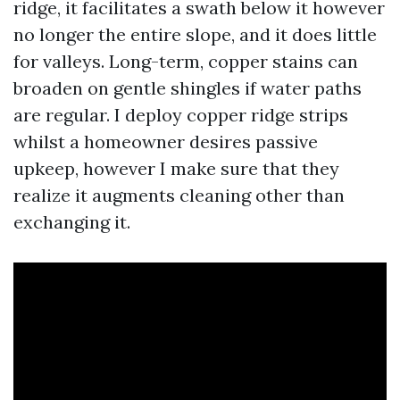
ridge, it facilitates a swath below it however
no longer the entire slope, and it does little
for valleys. Long-term, copper stains can
broaden on gentle shingles if water paths
are regular. I deploy copper ridge strips
whilst a homeowner desires passive
upkeep, however I make sure that they
realize it augments cleaning other than
exchanging it.