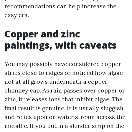
recommendations can help increase the
easy era.
Copper and zinc
paintings, with caveats
You may possibly have considered copper
strips close to ridges or noticed how algae
not at all grows underneath a copper
chimney cap. As rain passes over copper or
zinc, it releases ions that inhibit algae. The
final result is genuine. It is usually sluggish
and relies upon on water stream across the
metallic. If you put in a slender strip on the