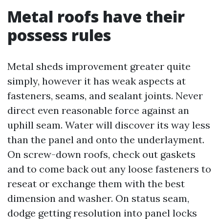
Metal roofs have their
possess rules
Metal sheds improvement greater quite
simply, however it has weak aspects at
fasteners, seams, and sealant joints. Never
direct even reasonable force against an
uphill seam. Water will discover its way less
than the panel and onto the underlayment.
On screw-down roofs, check out gaskets
and to come back out any loose fasteners to
reseat or exchange them with the best
dimension and washer. On status seam,
dodge getting resolution into panel locks