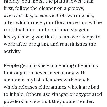
rapidly. You moist the plants lower than
first, follow the cleaner on a groovy,
overcast day, preserve it off warm glass,
after which rinse your flora once more. The
roof itself does not continuously get a
heavy rinse, given that the answer keeps to
work after program, and rain finishes the
activity.
People get in issue via blending chemicals
that ought to never meet, along with
ammonia-stylish cleaners with bleach,
which releases chloramines which are bad
to inhale. Others use vinegar or oxygenated
powders in view that they sound tender.