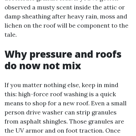
observed a musty scent inside the attic or
damp sheathing after heavy rain, moss and
lichen on the roof will be component to the
tale.
Why pressure and roofs
do now not mix
If you matter nothing else, keep in mind
this: high-force roof washing is a quick
means to shop for a new roof. Even a small
person drive washer can strip granules
from asphalt shingles. Those granules are
the UV armor and on foot traction. Once