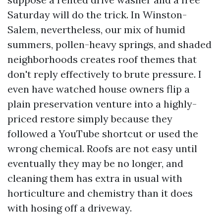
Saturday will do the trick. In Winston-
Salem, nevertheless, our mix of humid
summers, pollen-heavy springs, and shaded
neighborhoods creates roof themes that
don't reply effectively to brute pressure. I
even have watched house owners flip a
plain preservation venture into a highly-
priced restore simply because they
followed a YouTube shortcut or used the
wrong chemical. Roofs are not easy until
eventually they may be no longer, and
cleaning them has extra in usual with
horticulture and chemistry than it does
with hosing off a driveway.