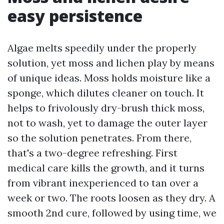
easy persistence
Algae melts speedily under the properly
solution, yet moss and lichen play by means
of unique ideas. Moss holds moisture like a
sponge, which dilutes cleaner on touch. It
helps to frivolously dry-brush thick moss,
not to wash, yet to damage the outer layer
so the solution penetrates. From there,
that's a two-degree refreshing. First
medical care kills the growth, and it turns
from vibrant inexperienced to tan over a
week or two. The roots loosen as they dry. A
smooth 2nd cure, followed by using time, we