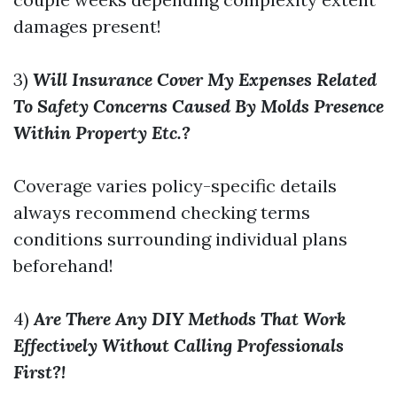
damages present!
3)
Will Insurance Cover My Expenses Related
To Safety Concerns Caused By Molds Presence
Within Property Etc.?
Coverage varies policy-specific details
always recommend checking terms
conditions surrounding individual plans
beforehand!
4)
Are There Any DIY Methods That Work
Effectively Without Calling Professionals
First?!