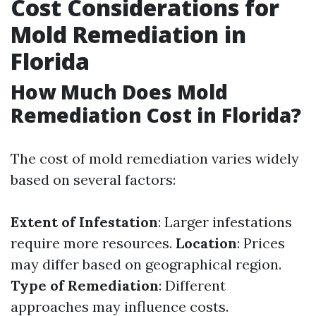
Cost Considerations for
Mold Remediation in
Florida
How Much Does Mold
Remediation Cost in Florida?
The cost of mold remediation varies widely
based on several factors:
Extent of Infestation
: Larger infestations
require more resources.
Location
: Prices
may differ based on geographical region.
Type of Remediation
: Different
approaches may influence costs.