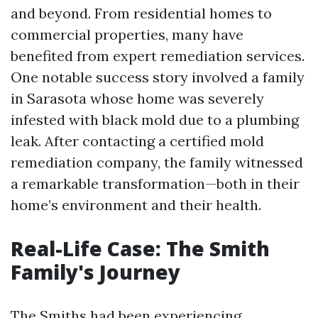
and beyond. From residential homes to
commercial properties, many have
benefited from expert remediation services.
One notable success story involved a family
in Sarasota whose home was severely
infested with black mold due to a plumbing
leak. After contacting a certified mold
remediation company, the family witnessed
a remarkable transformation—both in their
home’s environment and their health.
Real-Life Case: The Smith
Family's Journey
The Smiths had been experiencing