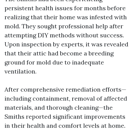
persistent health issues for months before
realizing that their home was infested with
mold. They sought professional help after
attempting DIY methods without success.
Upon inspection by experts, it was revealed
that their attic had become a breeding
ground for mold due to inadequate
ventilation.
After comprehensive remediation efforts—
including containment, removal of affected
materials, and thorough cleaning—the
Smiths reported significant improvements
in their health and comfort levels at home.