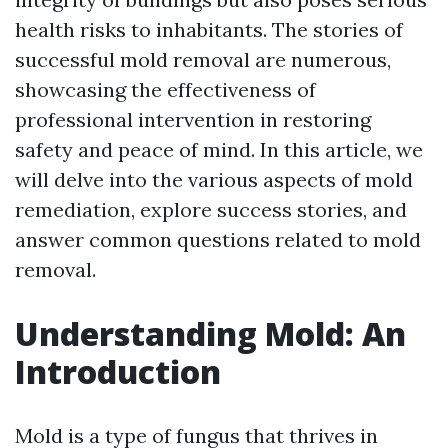
health risks to inhabitants. The stories of
successful mold removal are numerous,
showcasing the effectiveness of
professional intervention in restoring
safety and peace of mind. In this article, we
will delve into the various aspects of mold
remediation, explore success stories, and
answer common questions related to mold
removal.
Understanding Mold: An
Introduction
Mold is a type of fungus that thrives in