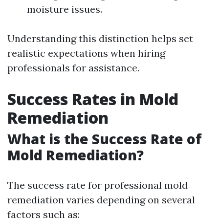
moisture issues.
Understanding this distinction helps set
realistic expectations when hiring
professionals for assistance.
Success Rates in Mold
Remediation
What is the Success Rate of
Mold Remediation?
The success rate for professional mold
remediation varies depending on several
factors such as: