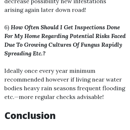
decrease possibility new infestations
arising again later down road!
6)
How Often Should I Get Inspections Done
For My Home Regarding Potential Risks Faced
Due To Growing Cultures Of Fungus Rapidly
Spreading Etc.?
Ideally once every year minimum
recommended however if living near water
bodies heavy rain seasons frequent flooding
etc.—more regular checks advisable!
Conclusion