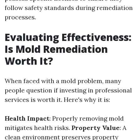
follow safety standards during remediation
processes.
Evaluating Effectiveness:
Is Mold Remediation
Worth It?
When faced with a mold problem, many
people question if investing in professional
services is worth it. Here's why it is:
Health Impact
: Properly removing mold
mitigates health risks.
Property Value
: A
clean environment preserves property