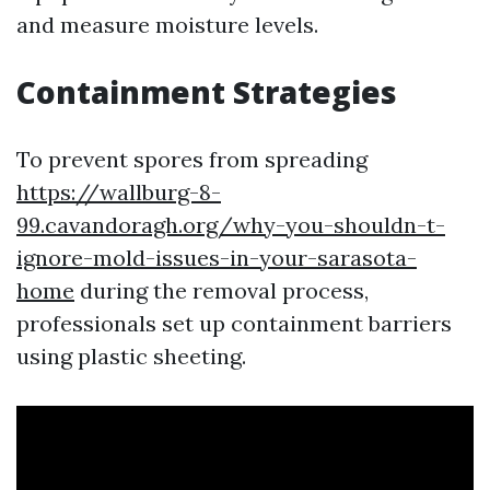
and measure moisture levels.
Containment Strategies
To prevent spores from spreading
https://wallburg-8-
99.cavandoragh.org/why-you-shouldn-t-
ignore-mold-issues-in-your-sarasota-
home
during the removal process,
professionals set up containment barriers
using plastic sheeting.