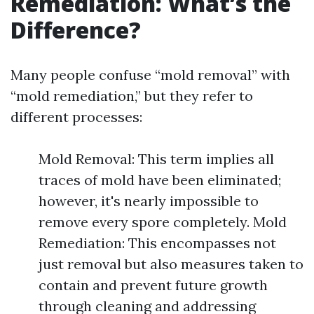
Remediation: What’s the
Difference?
Many people confuse “mold removal” with
“mold remediation,” but they refer to
different processes:
Mold Removal: This term implies all
traces of mold have been eliminated;
however, it's nearly impossible to
remove every spore completely. Mold
Remediation: This encompasses not
just removal but also measures taken to
contain and prevent future growth
through cleaning and addressing