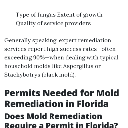
Type of fungus Extent of growth
Quality of service providers
Generally speaking, expert remediation
services report high success rates—often
exceeding 90%—when dealing with typical
household molds like Aspergillus or
Stachybotrys (black mold).
Permits Needed for Mold
Remediation in Florida
Does Mold Remediation
Require a Permit in Florida?