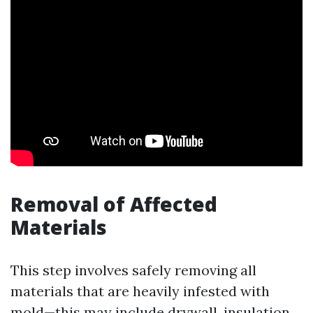
Removal of Affected
Materials
This step involves safely removing all
materials that are heavily infested with
mold—this may include drywall, insulation,