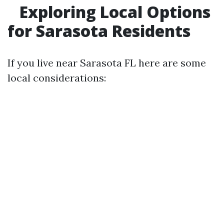
Exploring Local Options
for Sarasota Residents
If you live near Sarasota FL here are some
local considerations: