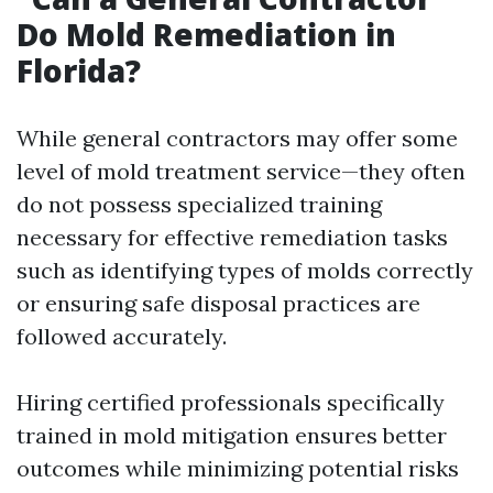
Do Mold Remediation in
Florida?
While general contractors may offer some
level of mold treatment service—they often
do not possess specialized training
necessary for effective remediation tasks
such as identifying types of molds correctly
or ensuring safe disposal practices are
followed accurately.
Hiring certified professionals specifically
trained in mold mitigation ensures better
outcomes while minimizing potential risks