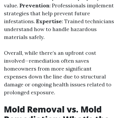
value.
Prevention
: Professionals implement
strategies that help prevent future
infestations.
Expertise
: Trained technicians
understand how to handle hazardous
materials safely.
Overall, while there’s an upfront cost
involved—remediation often saves
homeowners from more significant
expenses down the line due to structural
damage or ongoing health issues related to
prolonged exposure.
Mold Removal vs. Mold