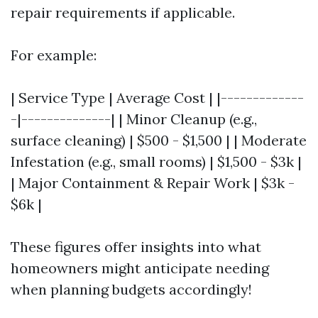
repair requirements if applicable.
For example:
| Service Type | Average Cost | |-------------
-|--------------| | Minor Cleanup (e.g.,
surface cleaning) | $500 - $1,500 | | Moderate
Infestation (e.g., small rooms) | $1,500 - $3k |
| Major Containment & Repair Work | $3k -
$6k |
These figures offer insights into what
homeowners might anticipate needing
when planning budgets accordingly!