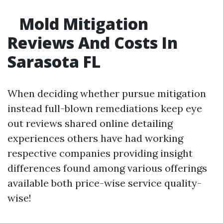
Mold Mitigation
Reviews And Costs In
Sarasota FL
When deciding whether pursue mitigation
instead full-blown remediations keep eye
out reviews shared online detailing
experiences others have had working
respective companies providing insight
differences found among various offerings
available both price-wise service quality-
wise!