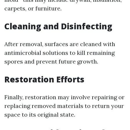
carpets, or furniture.
Cleaning and Disinfecting
After removal, surfaces are cleaned with
antimicrobial solutions to kill remaining
spores and prevent future growth.
Restoration Efforts
Finally, restoration may involve repairing or
replacing removed materials to return your
space to its original state.