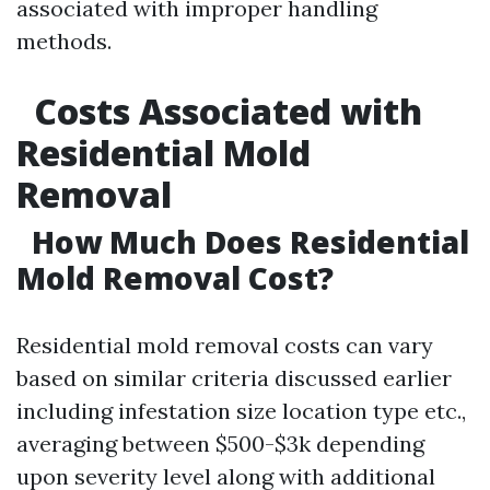
associated with improper handling
methods.
Costs Associated with
Residential Mold
Removal
How Much Does Residential
Mold Removal Cost?
Residential mold removal costs can vary
based on similar criteria discussed earlier
including infestation size location type etc.,
averaging between $500-$3k depending
upon severity level along with additional