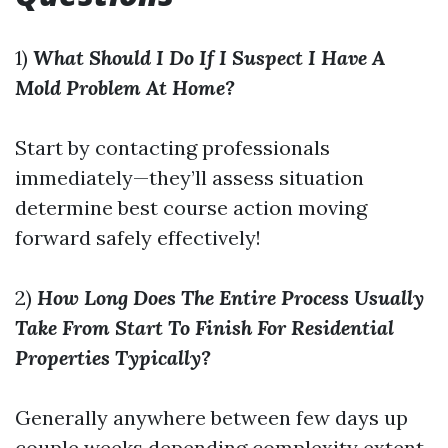
1)
What Should I Do If I Suspect I Have A
Mold Problem At Home?
Start by contacting professionals
immediately—they’ll assess situation
determine best course action moving
forward safely effectively!
2)
How Long Does The Entire Process Usually
Take From Start To Finish For Residential
Properties Typically?
Generally anywhere between few days up
couple weeks depending complexity extent