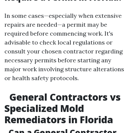
In some cases—especially when extensive
repairs are needed—a permit may be
required before commencing work. It's
advisable to check local regulations or
consult your chosen contractor regarding
necessary permits before starting any
major work involving structure alterations
or health safety protocols.
General Contractors vs
Specialized Mold
Remediators in Florida
Can a General Contractor