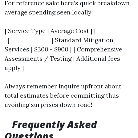
For reference sake here’s quick breakdown
average spending seen locally:
| Service Type | Average Cost | |-------------
-|--------------| | Standard Mitigation
Services | $300 - $900 | | Comprehensive
Assessments / Testing | Additional fees
apply |
Always remember inquire upfront about
total estimates before committing thus
avoiding surprises down road!
Frequently Asked
Questions