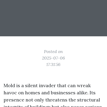
Posted on
2025-07-06
17:31:56
Mold is a silent invader that can wreak
havoc on homes and businesses alike. Its
presence not only threatens the structural
integrity of buildings but also poses serious