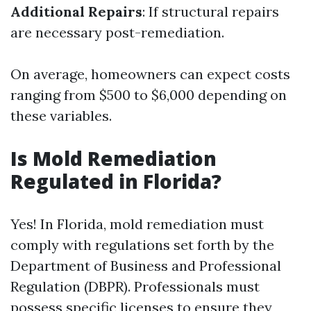
Additional Repairs
: If structural repairs
are necessary post-remediation.
On average, homeowners can expect costs
ranging from $500 to $6,000 depending on
these variables.
Is Mold Remediation
Regulated in Florida?
Yes! In Florida, mold remediation must
comply with regulations set forth by the
Department of Business and Professional
Regulation (DBPR). Professionals must
possess specific licenses to ensure they