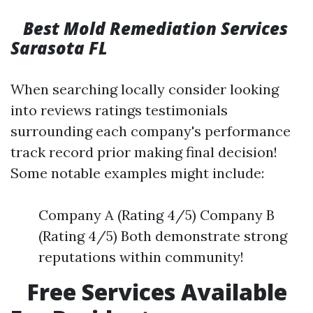
Best Mold Remediation Services
Sarasota FL
When searching locally consider looking
into reviews ratings testimonials
surrounding each company's performance
track record prior making final decision!
Some notable examples might include:
Company A (Rating 4/5) Company B
(Rating 4/5) Both demonstrate strong
reputations within community!
Free Services Available