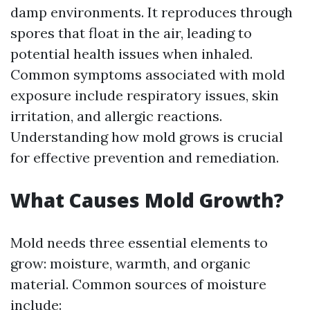
damp environments. It reproduces through
spores that float in the air, leading to
potential health issues when inhaled.
Common symptoms associated with mold
exposure include respiratory issues, skin
irritation, and allergic reactions.
Understanding how mold grows is crucial
for effective prevention and remediation.
What Causes Mold Growth?
Mold needs three essential elements to
grow: moisture, warmth, and organic
material. Common sources of moisture
include: