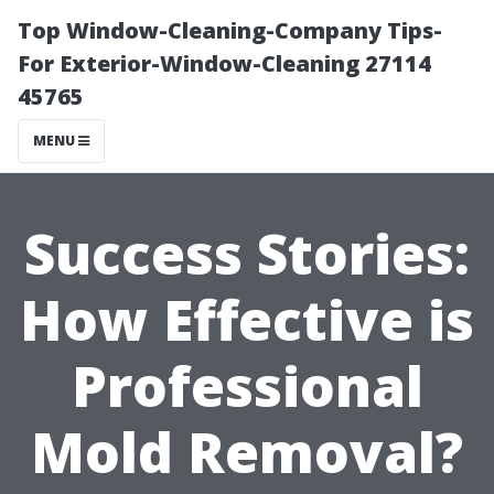
Top Window-Cleaning-Company Tips-
For Exterior-Window-Cleaning 27114
45765
MENU
Success Stories:
How Effective is
Professional
Mold Removal?