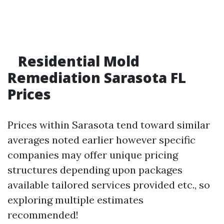
Residential Mold
Remediation Sarasota FL
Prices
Prices within Sarasota tend toward similar
averages noted earlier however specific
companies may offer unique pricing
structures depending upon packages
available tailored services provided etc., so
exploring multiple estimates
recommended!