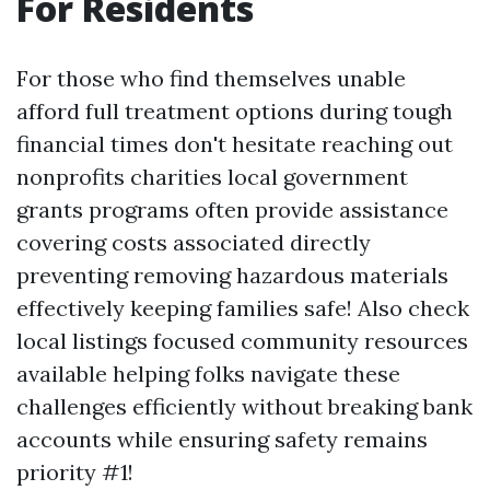
For Residents
For those who find themselves unable
afford full treatment options during tough
financial times don't hesitate reaching out
nonprofits charities local government
grants programs often provide assistance
covering costs associated directly
preventing removing hazardous materials
effectively keeping families safe! Also check
local listings focused community resources
available helping folks navigate these
challenges efficiently without breaking bank
accounts while ensuring safety remains
priority #1!