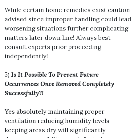
While certain home remedies exist caution
advised since improper handling could lead
worsening situations further complicating
matters later down line! Always best
consult experts prior proceeding
independently!
5)
Is It Possible To Prevent Future
Occurrences Once Removed Completely
Successfully?!
Yes absolutely maintaining proper
ventilation reducing humidity levels
keeping areas dry will significantly