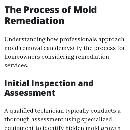
The Process of Mold
Remediation
Understanding how professionals approach
mold removal can demystify the process for
homeowners considering remediation
services.
Initial Inspection and
Assessment
A qualified technician typically conducts a
thorough assessment using specialized
equipment to identify hidden mold growth