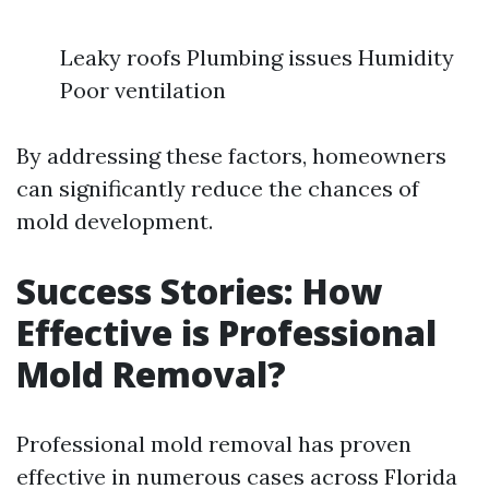
Leaky roofs Plumbing issues Humidity
Poor ventilation
By addressing these factors, homeowners
can significantly reduce the chances of
mold development.
Success Stories: How
Effective is Professional
Mold Removal?
Professional mold removal has proven
effective in numerous cases across Florida