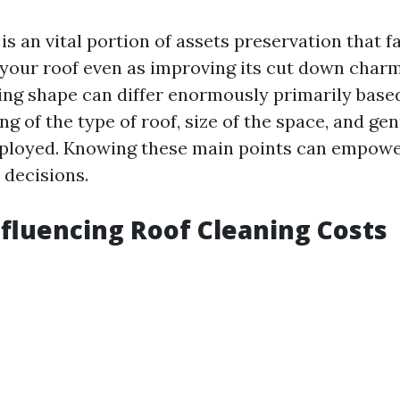
is an vital portion of assets preservation that fa
f your roof even as improving its cut down charm
cing shape can differ enormously primarily base
ng of the type of roof, size of the space, and ge
ployed. Knowing these main points can empowe
decisions.
nfluencing Roof Cleaning Costs