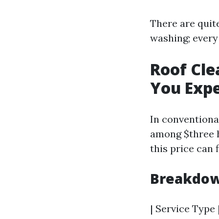
There are quit
washing; every
Roof Cle
You Exp
In conventiona
among $three h
this price can 
Breakdow
| Service Type |