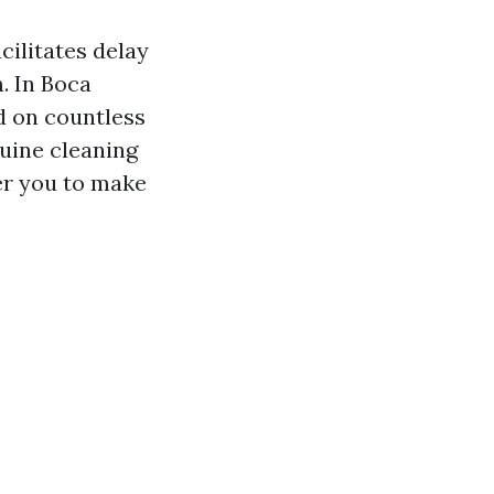
cilitates delay
. In Boca
d on countless
nuine cleaning
r you to make