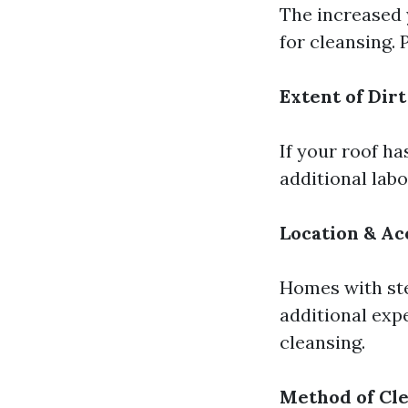
The increased 
for cleansing.
Extent of Dirt
If your roof h
additional labo
Location & Ac
Homes with ste
additional exp
cleansing.
Method of Cl