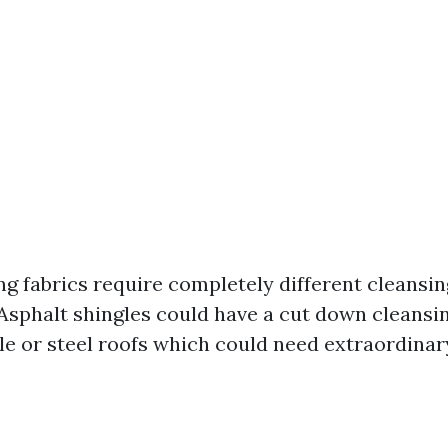
ng fabrics require completely different cleansi
 Asphalt shingles could have a cut down cleansi
le or steel roofs which could need extraordinar