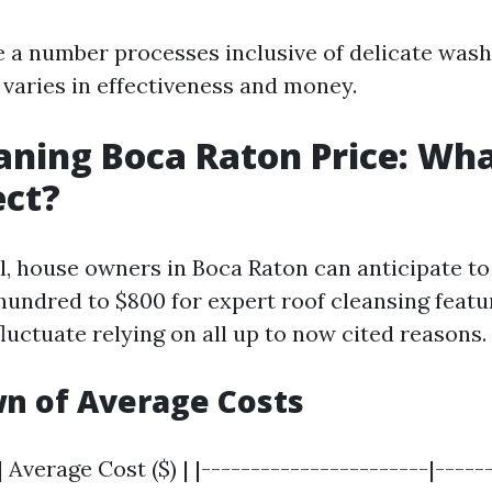
e a number processes inclusive of delicate wash
 varies in effectiveness and money.
aning Boca Raton Price: Wh
ect?
l, house owners in Boca Raton can anticipate to
undred to $800 for expert roof cleansing featu
fluctuate relying on all up to now cited reasons.
n of Average Costs
 Average Cost ($) | |-----------------------|------