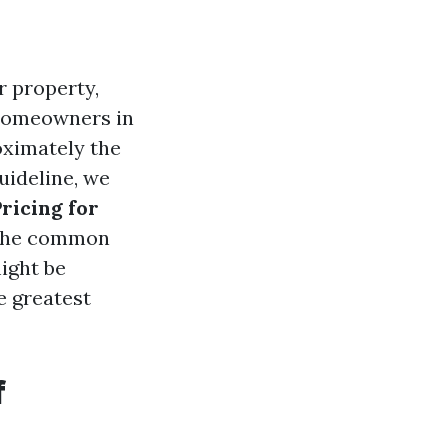
r property,
. Homeowners in
oximately the
uideline, we
ricing for
m the common
ight be
e greatest
f