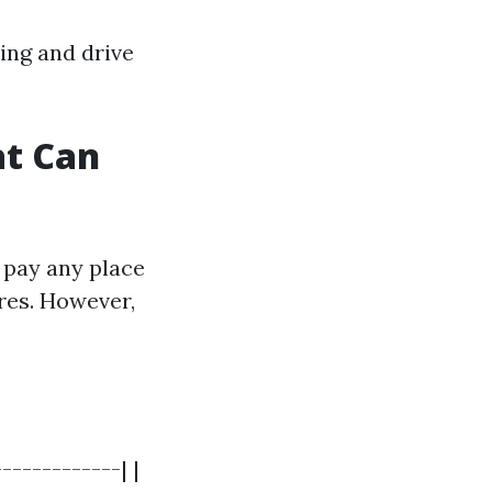
ing and drive
at Can
 pay any place
res. However,
------------| |