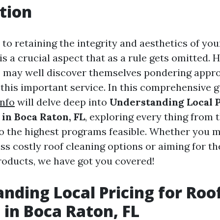
tion
to retaining the integrity and aesthetics of you
is a crucial aspect that as a rule gets omitted
, may well discover themselves pondering appr
o this important service. In this comprehensive g
info
will delve deep into
Understanding Local P
 in Boca Raton, FL
, exploring every thing fro
o the highest programs feasible. Whether you m
ss costly roof cleaning options or aiming for th
roducts, we have got you covered!
nding Local Pricing for Roo
 in Boca Raton, FL