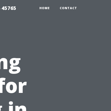
 45765
HOME
CONTACT
ng
for
 in