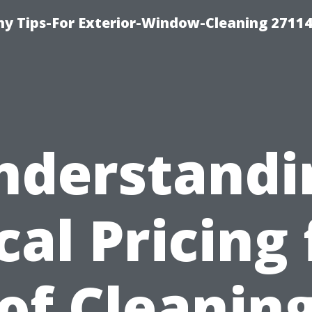
 Tips-For Exterior-Window-Cleaning 27114
nderstandi
cal Pricing 
of Cleaning