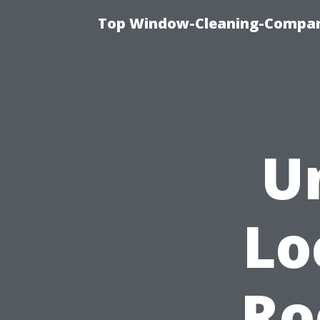
Top Window-Cleaning-Company
U
Lo
Ro