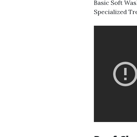
Basic Soft Wash
Specialized Tr