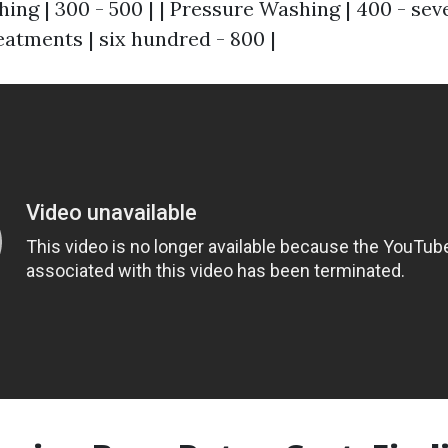
ing | 300 - 500 | | Pressure Washing | 400 - sev
eatments | six hundred - 800 |