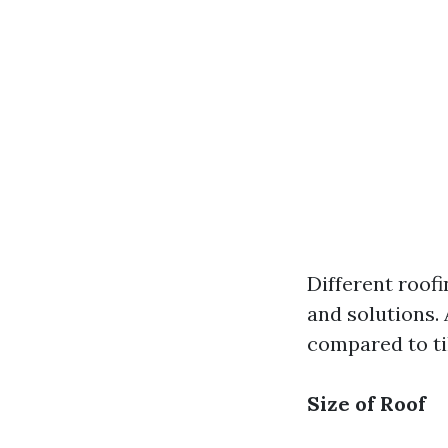
Different roofi
and solutions.
compared to ti
Size of Roof