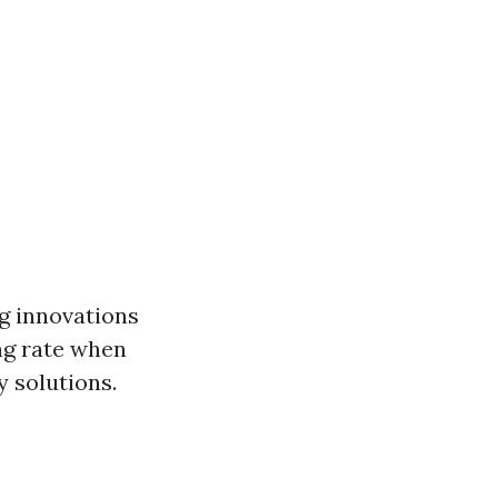
ng innovations
ng rate when
y solutions.