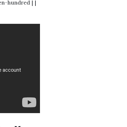
en-hundred | |