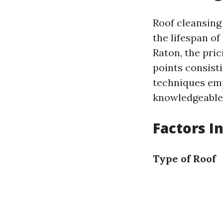
Roof cleansing 
the lifespan o
Raton, the pri
points consisti
techniques em
knowledgeable 
Factors I
Type of Roof