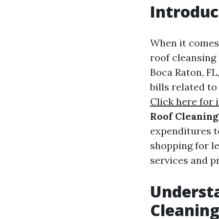
Introduc
When it comes 
roof cleansing 
Boca Raton, FL
bills related t
Click here for 
Roof Cleaning
expenditures t
shopping for le
services and p
Understa
Cleaning