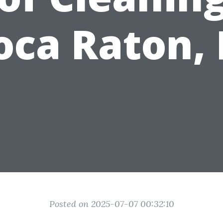
oca Raton, 
Posted on 2025-07-07 00:32:10