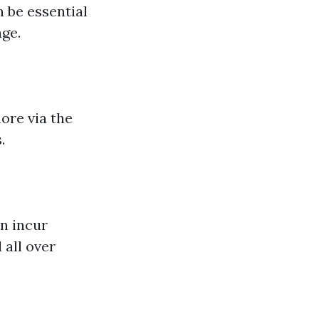
 be essential
age.
ore via the
.
n incur
 all over