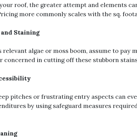
your roof, the greater attempt and elements can
 Pricing more commonly scales with the sq. foot
 and Staining
as relevant algae or moss boom, assume to pay m
r concerned in cutting off these stubborn stains
cessibility
ep pitches or frustrating entry aspects can eve
enditures by using safeguard measures required
eaning