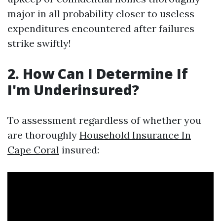
major in all probability closer to useless
expenditures encountered after failures
strike swiftly!
2. How Can I Determine If
I'm Underinsured?
To assessment regardless of whether you
are thoroughly
Household Insurance In
Cape Coral
insured: