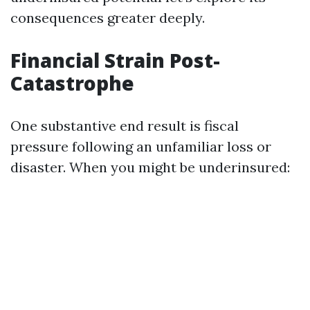
consequences greater deeply.
Financial Strain Post-
Catastrophe
One substantive end result is fiscal
pressure following an unfamiliar loss or
disaster. When you might be underinsured: