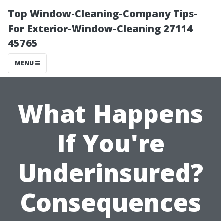
Top Window-Cleaning-Company Tips-
For Exterior-Window-Cleaning 27114
45765
MENU
What Happens
If You're
Underinsured?
Consequences