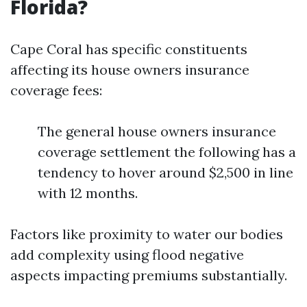
Florida?
Cape Coral has specific constituents
affecting its house owners insurance
coverage fees:
The general house owners insurance
coverage settlement the following has a
tendency to hover around $2,500 in line
with 12 months.
Factors like proximity to water our bodies
add complexity using flood negative
aspects impacting premiums substantially.