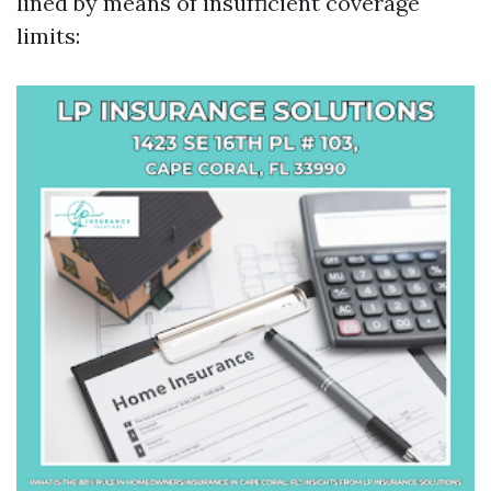
lined by means of insufficient coverage
limits: