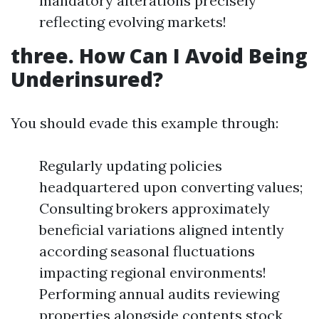
mandatory alterations precisely
reflecting evolving markets!
three. How Can I Avoid Being
Underinsured?
You should evade this example through:
Regularly updating policies
headquartered upon converting values;
Consulting brokers approximately
beneficial variations aligned intently
according seasonal fluctuations
impacting regional environments!
Performing annual audits reviewing
properties alongside contents stock