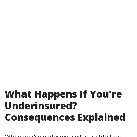
What Happens If You're
Underinsured?
Consequences Explained
When you're underinsured, it ability that