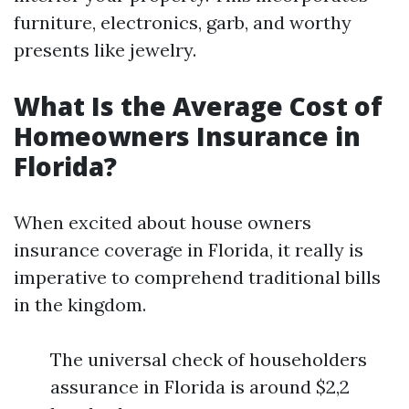
furniture, electronics, garb, and worthy
presents like jewelry.
What Is the Average Cost of
Homeowners Insurance in
Florida?
When excited about house owners
insurance coverage in Florida, it really is
imperative to comprehend traditional bills
in the kingdom.
The universal check of householders
assurance in Florida is around $2,2