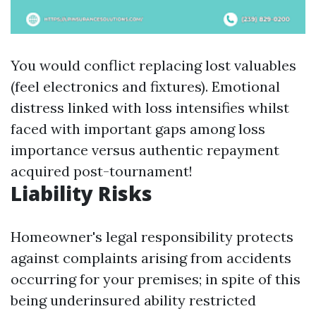
You would conflict replacing lost valuables
(feel electronics and fixtures). Emotional
distress linked with loss intensifies whilst
faced with important gaps among loss
importance versus authentic repayment
acquired post-tournament!
Liability Risks
Homeowner's legal responsibility protects
against complaints arising from accidents
occurring for your premises; in spite of this
being underinsured ability restricted