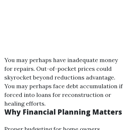
You may perhaps have inadequate money
for repairs. Out-of-pocket prices could
skyrocket beyond reductions advantage.
You may perhaps face debt accumulation if
forced into loans for reconstruction or
healing efforts.
Why Financial Planning Matters
Proper budgeting for home owners