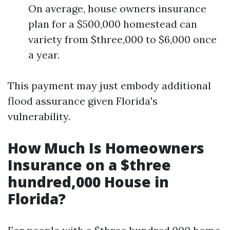
On average, house owners insurance
plan for a $500,000 homestead can
variety from $three,000 to $6,000 once
a year.
This payment may just embody additional
flood assurance given Florida's
vulnerability.
How Much Is Homeowners
Insurance on a $three
hundred,000 House in
Florida?