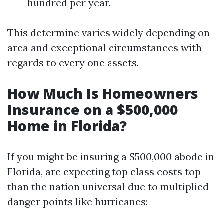
hundred per year.
This determine varies widely depending on
area and exceptional circumstances with
regards to every one assets.
How Much Is Homeowners
Insurance on a $500,000
Home in Florida?
If you might be insuring a $500,000 abode in
Florida, are expecting top class costs top
than the nation universal due to multiplied
danger points like hurricanes: