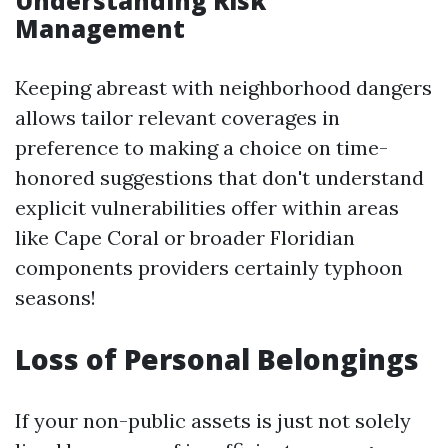
Understanding Risk
Management
Keeping abreast with neighborhood dangers
allows tailor relevant coverages in
preference to making a choice on time-
honored suggestions that don't understand
explicit vulnerabilities offer within areas
like Cape Coral or broader Floridian
components providers certainly typhoon
seasons!
Loss of Personal Belongings
If your non-public assets is just not solely