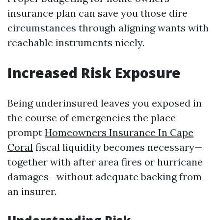
insurance plan can save you those dire
circumstances through aligning wants with
reachable instruments nicely.
Increased Risk Exposure
Being underinsured leaves you exposed in
the course of emergencies the place
prompt
Homeowners Insurance In Cape
Coral
fiscal liquidity becomes necessary—
together with after area fires or hurricane
damages—without adequate backing from
an insurer.