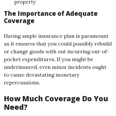
property
The Importance of Adequate
Coverage
Having ample insurance plan is paramount
as it ensures that you could possibly rebuild
or change goods with out incurring out-of-
pocket expenditures. If you might be
underinsured, even minor incidents ought
to cause devastating monetary
repercussions.
How Much Coverage Do You
Need?