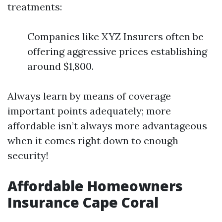
treatments:
Companies like XYZ Insurers often be
offering aggressive prices establishing
around $1,800.
Always learn by means of coverage
important points adequately; more
affordable isn’t always more advantageous
when it comes right down to enough
security!
Affordable Homeowners
Insurance Cape Coral