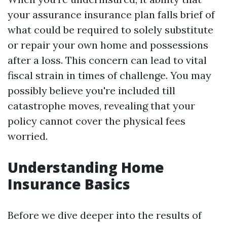
your assurance insurance plan falls brief of
what could be required to solely substitute
or repair your own home and possessions
after a loss. This concern can lead to vital
fiscal strain in times of challenge. You may
possibly believe you're included till
catastrophe moves, revealing that your
policy cannot cover the physical fees
worried.
Understanding Home
Insurance Basics
Before we dive deeper into the results of