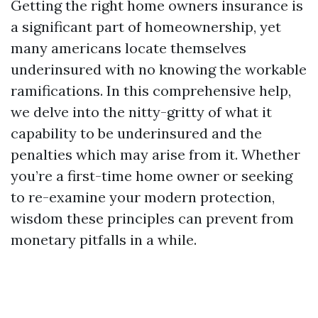
Getting the right home owners insurance is
a significant part of homeownership, yet
many americans locate themselves
underinsured with no knowing the workable
ramifications. In this comprehensive help,
we delve into the nitty-gritty of what it
capability to be underinsured and the
penalties which may arise from it. Whether
you’re a first-time home owner or seeking
to re-examine your modern protection,
wisdom these principles can prevent from
monetary pitfalls in a while.