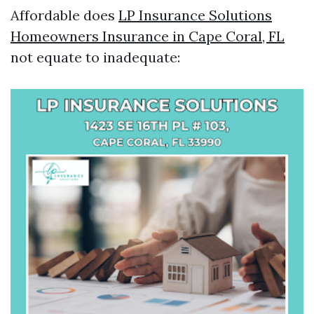
Affordable does
LP Insurance Solutions
Homeowners Insurance in Cape Coral, FL
not equate to inadequate: