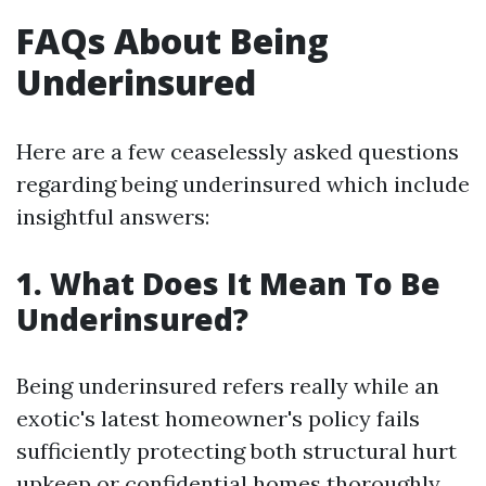
FAQs About Being
Underinsured
Here are a few ceaselessly asked questions
regarding being underinsured which include
insightful answers:
1. What Does It Mean To Be
Underinsured?
Being underinsured refers really while an
exotic's latest homeowner's policy fails
sufficiently protecting both structural hurt
upkeep or confidential homes thoroughly