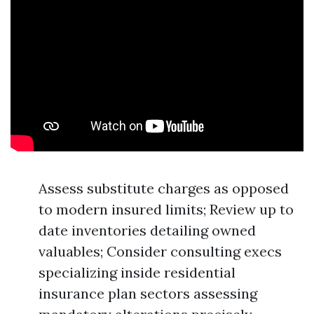
Assess substitute charges as opposed
to modern insured limits; Review up to
date inventories detailing owned
valuables; Consider consulting execs
specializing inside residential
insurance plan sectors assessing