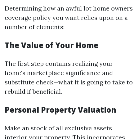
Determining how an awful lot home owners
coverage policy you want relies upon on a
number of elements:
The Value of Your Home
The first step contains realizing your
home's marketplace significance and
substitute check—what it is going to take to
rebuild if beneficial.
Personal Property Valuation
Make an stock of all exclusive assets
interior your property. This incorporates