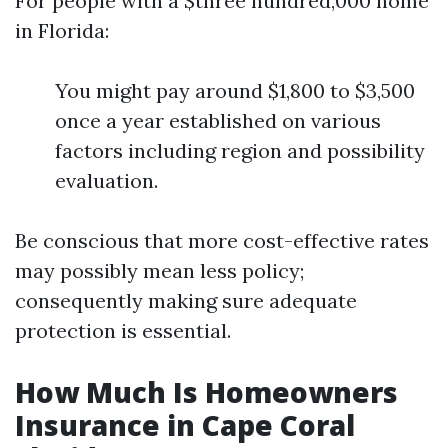
For people with a $three hundred,000 home
in Florida:
You might pay around $1,800 to $3,500
once a year established on various
factors including region and possibility
evaluation.
Be conscious that more cost-effective rates
may possibly mean less policy;
consequently making sure adequate
protection is essential.
How Much Is Homeowners
Insurance in Cape Coral