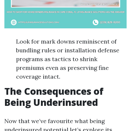
Look for mark downs reminiscent of
bundling rules or installation defense
programs as tactics to shrink
premiums even as preserving fine
coverage intact.
The Consequences of
Being Underinsured
Now that we’ve favourite what being
underinsured potential let’s explore its