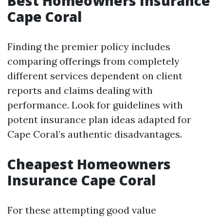
Best Homeowners Insurance
Cape Coral
Finding the premier policy includes
comparing offerings from completely
different services dependent on client
reports and claims dealing with
performance. Look for guidelines with
potent insurance plan ideas adapted for
Cape Coral’s authentic disadvantages.
Cheapest Homeowners
Insurance Cape Coral
For these attempting good value