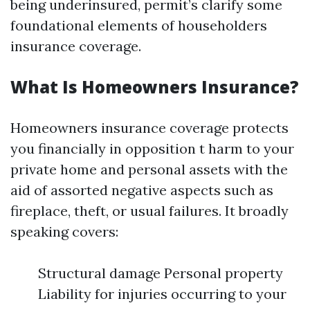
being underinsured, permit’s clarify some
foundational elements of householders
insurance coverage.
What Is Homeowners Insurance?
Homeowners insurance coverage protects
you financially in opposition t harm to your
private home and personal assets with the
aid of assorted negative aspects such as
fireplace, theft, or usual failures. It broadly
speaking covers:
Structural damage Personal property
Liability for injuries occurring to your