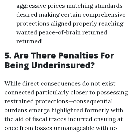
aggressive prices matching standards
desired making certain comprehensive
protections aligned properly reaching
wanted peace-of-brain returned
returned!
5. Are There Penalties For
Being Underinsured?
While direct consequences do not exist
connected particularly closer to possessing
restrained protections—consequential
burdens emerge highlighted formerly with
the aid of fiscal traces incurred ensuing at
once from losses unmanageable with no