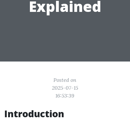
Explained
Posted on
2025-07-15
16:53:39
Introduction