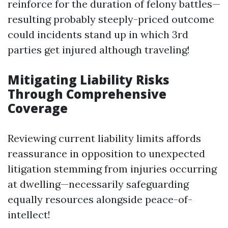
reinforce for the duration of felony battles—
resulting probably steeply-priced outcome
could incidents stand up in which 3rd
parties get injured although traveling!
Mitigating Liability Risks
Through Comprehensive
Coverage
Reviewing current liability limits affords
reassurance in opposition to unexpected
litigation stemming from injuries occurring
at dwelling—necessarily safeguarding
equally resources alongside peace-of-
intellect!