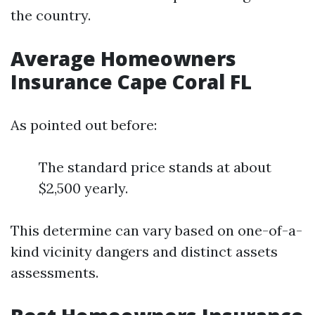
the country.
Average Homeowners
Insurance Cape Coral FL
As pointed out before:
The standard price stands at about
$2,500 yearly.
This determine can vary based on one-of-a-
kind vicinity dangers and distinct assets
assessments.