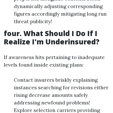
dynamically adjusting corresponding
figures accordingly mitigating long run
threat publicity!
four. What Should I Do If I
Realize I'm Underinsured?
If awareness hits pertaining to inadequate
levels found inside existing plans:
Contact insurers briskly explaining
instances searching for revisions either
rising decrease amounts safely
addressing newfound problems!
Explore selection carriers providing