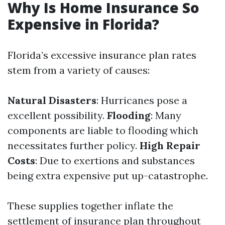
Why Is Home Insurance So
Expensive in Florida?
Florida’s excessive insurance plan rates
stem from a variety of causes:
Natural Disasters
: Hurricanes pose a
excellent possibility.
Flooding
: Many
components are liable to flooding which
necessitates further policy.
High Repair
Costs
: Due to exertions and substances
being extra expensive put up-catastrophe.
These supplies together inflate the
settlement of insurance plan throughout