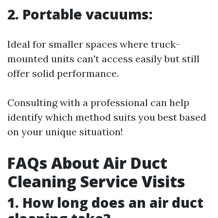
2. Portable vacuums:
Ideal for smaller spaces where truck-
mounted units can't access easily but still
offer solid performance.
Consulting with a professional can help
identify which method suits you best based
on your unique situation!
FAQs About Air Duct
Cleaning Service Visits
1. How long does an air duct