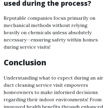
used during the process?
Reputable companies focus primarily on
mechanical methods without relying
heavily on chemicals unless absolutely
necessary—ensuring safety within homes
during service visits!
Conclusion
Understanding what to expect during an air
duct cleaning service visit empowers
homeowners to make informed decisions
regarding their indoor environments! From
improved health benefits through enhanced