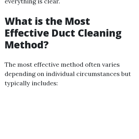
everything is clear.
What is the Most
Effective Duct Cleaning
Method?
The most effective method often varies
depending on individual circumstances but
typically includes: