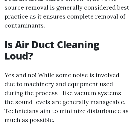
source removal is generally considered best
practice as it ensures complete removal of
contaminants.
Is Air Duct Cleaning
Loud?
Yes and no! While some noise is involved
due to machinery and equipment used
during the process—like vacuum systems—
the sound levels are generally manageable.
Technicians aim to minimize disturbance as
much as possible.