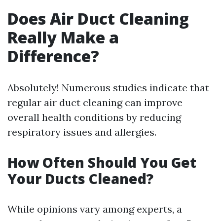
Does Air Duct Cleaning
Really Make a
Difference?
Absolutely! Numerous studies indicate that
regular air duct cleaning can improve
overall health conditions by reducing
respiratory issues and allergies.
How Often Should You Get
Your Ducts Cleaned?
While opinions vary among experts, a