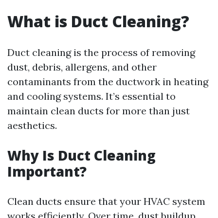
What is Duct Cleaning?
Duct cleaning is the process of removing
dust, debris, allergens, and other
contaminants from the ductwork in heating
and cooling systems. It’s essential to
maintain clean ducts for more than just
aesthetics.
Why Is Duct Cleaning
Important?
Clean ducts ensure that your HVAC system
works efficiently. Over time, dust buildup