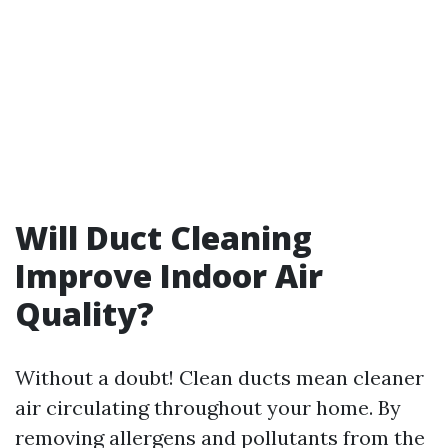
Will Duct Cleaning
Improve Indoor Air
Quality?
Without a doubt! Clean ducts mean cleaner
air circulating throughout your home. By
removing allergens and pollutants from the