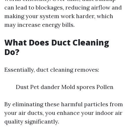
can lead to blockages, reducing airflow and
making your system work harder, which
may increase energy bills.
What Does Duct Cleaning
Do?
Essentially, duct cleaning removes:
Dust Pet dander Mold spores Pollen
By eliminating these harmful particles from
your air ducts, you enhance your indoor air
quality significantly.