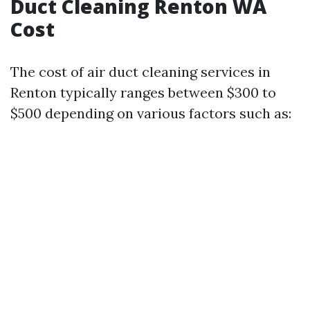
Duct Cleaning Renton WA
Cost
The cost of air duct cleaning services in
Renton typically ranges between $300 to
$500 depending on various factors such as: