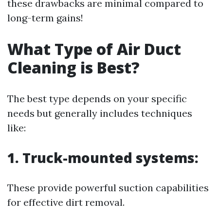
these drawbacks are minimal compared to
long-term gains!
What Type of Air Duct
Cleaning is Best?
The best type depends on your specific
needs but generally includes techniques
like:
1. Truck-mounted systems:
These provide powerful suction capabilities
for effective dirt removal.