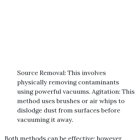
Source Removal: This involves
physically removing contaminants
using powerful vacuums. Agitation: This
method uses brushes or air whips to
dislodge dust from surfaces before
vacuuming it away.
Both methods can be effective; however,