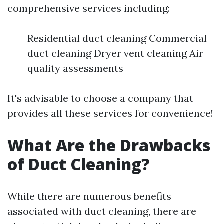
comprehensive services including:
Residential duct cleaning Commercial
duct cleaning Dryer vent cleaning Air
quality assessments
It's advisable to choose a company that
provides all these services for convenience!
What Are the Drawbacks
of Duct Cleaning?
While there are numerous benefits
associated with duct cleaning, there are