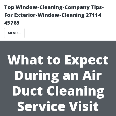
Top Window-Cleaning-Company Tips-
For Exterior-Window-Cleaning 27114
45765
MENU
What to Expect
During an Air
Duct Cleaning
Service Visit