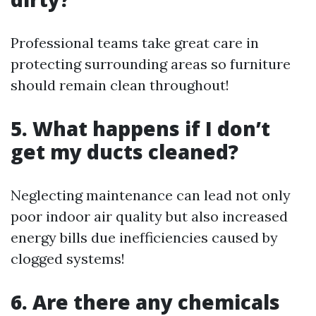
Professional teams take great care in
protecting surrounding areas so furniture
should remain clean throughout!
5. What happens if I don’t
get my ducts cleaned?
Neglecting maintenance can lead not only
poor indoor air quality but also increased
energy bills due inefficiencies caused by
clogged systems!
6. Are there any chemicals