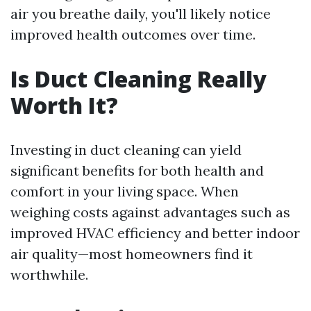
air you breathe daily, you'll likely notice
improved health outcomes over time.
Is Duct Cleaning Really
Worth It?
Investing in duct cleaning can yield
significant benefits for both health and
comfort in your living space. When
weighing costs against advantages such as
improved HVAC efficiency and better indoor
air quality—most homeowners find it
worthwhile.