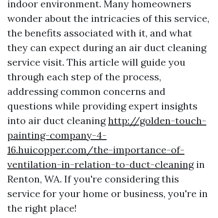
indoor environment. Many homeowners
wonder about the intricacies of this service,
the benefits associated with it, and what
they can expect during an air duct cleaning
service visit. This article will guide you
through each step of the process,
addressing common concerns and
questions while providing expert insights
into air duct cleaning
http://golden-touch-
painting-company-4-
16.huicopper.com/the-importance-of-
ventilation-in-relation-to-duct-cleaning
in
Renton, WA. If you're considering this
service for your home or business, you're in
the right place!