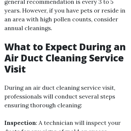
general recommendation is every 3 to 5
years. However, if you have pets or reside in
an area with high pollen counts, consider
annual cleanings.
What to Expect During an
Air Duct Cleaning Service
Visit
During an air duct cleaning service visit,
professionals will conduct several steps
ensuring thorough cleaning:
Inspection
: A technician will inspect your