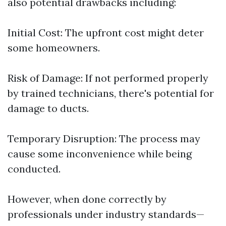
also potential drawbacks including:
Initial Cost: The upfront cost might deter
some homeowners.
Risk of Damage: If not performed properly
by trained technicians, there's potential for
damage to ducts.
Temporary Disruption: The process may
cause some inconvenience while being
conducted.
However, when done correctly by
professionals under industry standards—