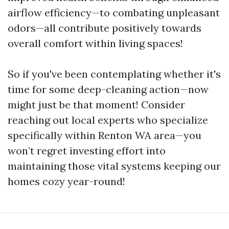
airflow efficiency—to combating unpleasant
odors—all contribute positively towards
overall comfort within living spaces!
So if you've been contemplating whether it's
time for some deep-cleaning action—now
might just be that moment! Consider
reaching out local experts who specialize
specifically within Renton WA area—you
won’t regret investing effort into
maintaining those vital systems keeping our
homes cozy year-round!