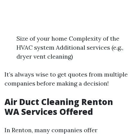
Size of your home Complexity of the
HVAC system Additional services (e.g.,
dryer vent cleaning)
It’s always wise to get quotes from multiple
companies before making a decision!
Air Duct Cleaning Renton
WA Services Offered
In Renton, many companies offer