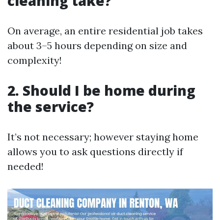
cleaning take?
On average, an entire residential job takes
about 3–5 hours depending on size and
complexity!
2. Should I be home during
the service?
It’s not necessary; however staying home
allows you to ask questions directly if
needed!