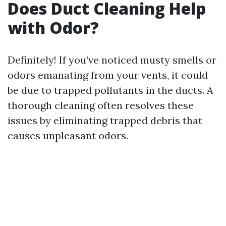
Does Duct Cleaning Help
with Odor?
Definitely! If you’ve noticed musty smells or
odors emanating from your vents, it could
be due to trapped pollutants in the ducts. A
thorough cleaning often resolves these
issues by eliminating trapped debris that
causes unpleasant odors.