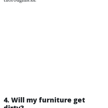
4. Will my furniture get
dirty?