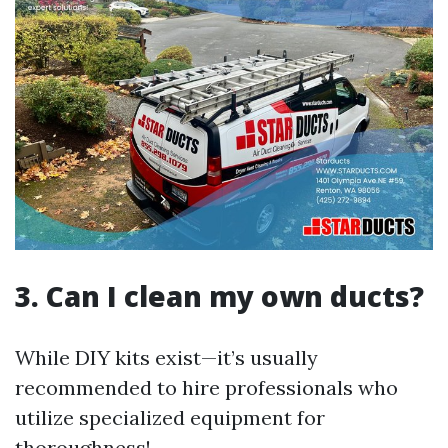
3. Can I clean my own ducts?
While DIY kits exist—it’s usually
recommended to hire professionals who
utilize specialized equipment for
thoroughness!