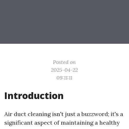
Posted on
2025-04-22
09:11:11
Introduction
Air duct cleaning isn't just a buzzword; it's a
significant aspect of maintaining a healthy