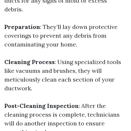
ducts for any signs of mold or excess
debris.
Preparation
: They’ll lay down protective
coverings to prevent any debris from
contaminating your home.
Cleaning Process
: Using specialized tools
like vacuums and brushes, they will
meticulously clean each section of your
ductwork.
Post-Cleaning Inspection
: After the
cleaning process is complete, technicians
will do another inspection to ensure